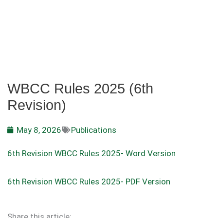
WBCC Rules 2025 (6th
Revision)
May 8, 2026
Publications
6th Revision WBCC Rules 2025- Word Version
6th Revision WBCC Rules 2025- PDF Version
Share this article: