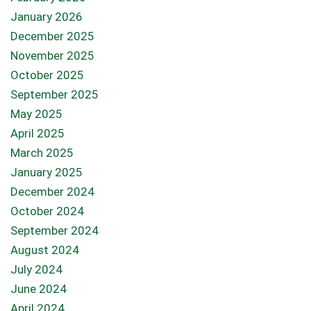
January 2026
December 2025
November 2025
October 2025
September 2025
May 2025
April 2025
March 2025
January 2025
December 2024
October 2024
September 2024
August 2024
July 2024
June 2024
April 2024