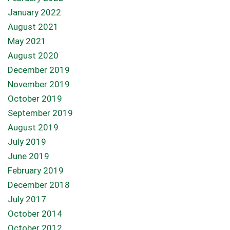
January 2022
August 2021
May 2021
August 2020
December 2019
November 2019
October 2019
September 2019
August 2019
July 2019
June 2019
February 2019
December 2018
July 2017
October 2014
October 2012