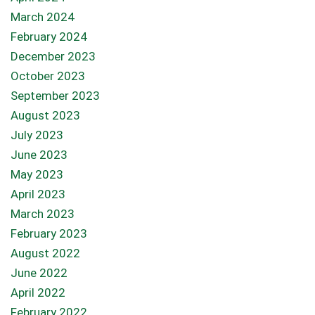
March 2024
February 2024
December 2023
October 2023
September 2023
August 2023
July 2023
June 2023
May 2023
April 2023
March 2023
February 2023
August 2022
June 2022
April 2022
February 2022