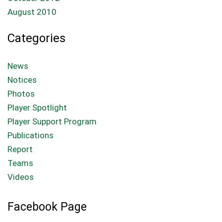
August 2010
Categories
News
Notices
Photos
Player Spotlight
Player Support Program
Publications
Report
Teams
Videos
Facebook Page