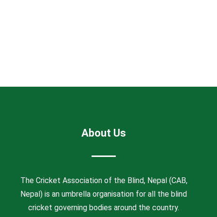
About Us
The Cricket Association of the Blind, Nepal (CAB,
Nepal) is an umbrella organisation for all the blind
cricket governing bodies around the country.