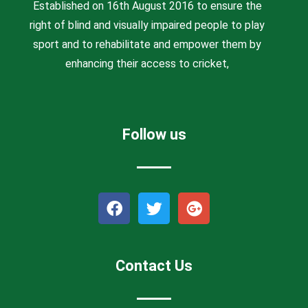
Established on 16th August 2016 to ensure the
right of blind and visually impaired people to play
sport and to rehabilitate and empower them by
enhancing their access to cricket,
Follow us
F
T
G
a
w
o
c
i
o
e
t
g
b
t
l
Contact Us
o
e
e
o
r
-