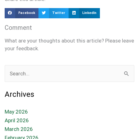
Facebook
Twitter
LinkedIn
Comment
What are your thoughts about this article? Please leave
your feedback.
Search
for:
Archives
May 2026
April 2026
March 2026
February 2026