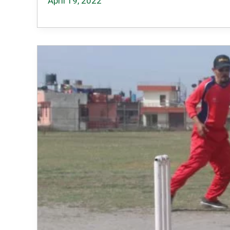
April 19, 2022