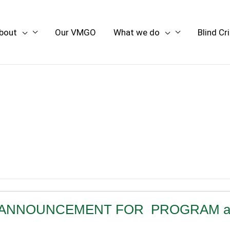
bout
Our VMGO
What we do
Blind Cr
ANCY ANNOUNCEMENT FOR PROGRAM asso