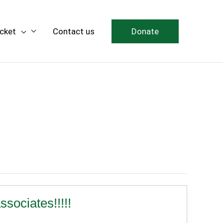
icket
Contact us
Donate
ciates!!!!!