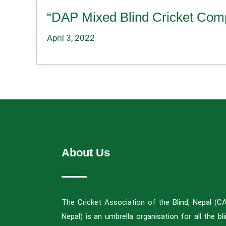
“DAP Mixed Blind Cricket Comp
April 3, 2022
About Us
The Cricket Association of the Blind, Nepal (C
Nepal) is an umbrella organisation for all the bl