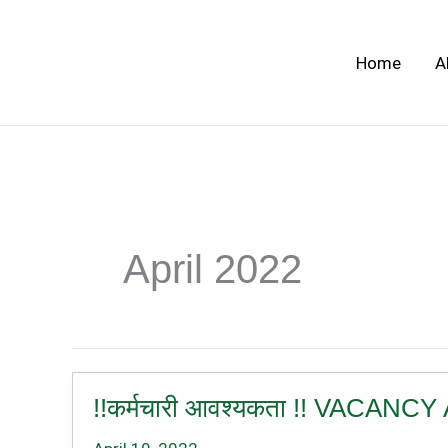
Skip
to
Home
A
content
April 2022
!!कर्मचारी आवश्यकता !! VAC