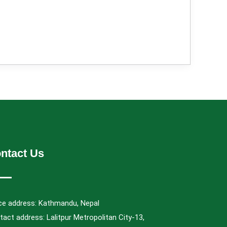
ntact Us
ice address: Kathmandu, Nepal
act address: Lalitpur Metropolitan City-13,