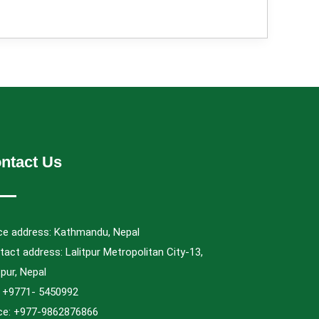
ntact Us
ice address: Kathmandu, Nepal
act address: Lalitpur Metropolitan City-13,
tpur, Nepal
.: +9771- 5450992
ice: +977-9862876866