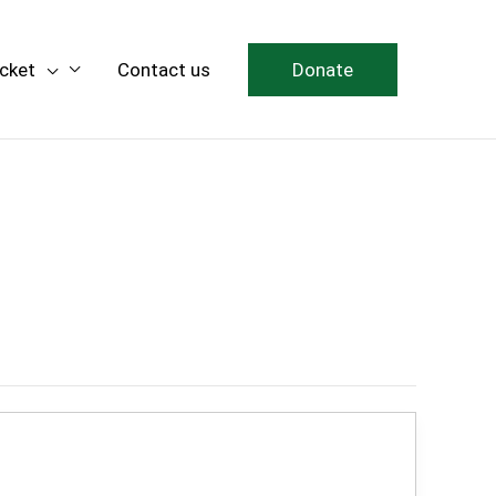
icket
Contact us
Donate