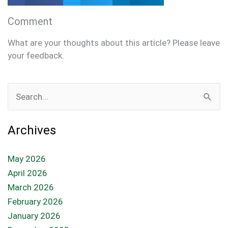
Comment
What are your thoughts about this article? Please leave
your feedback.
Search
for:
Archives
May 2026
April 2026
March 2026
February 2026
January 2026