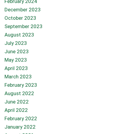
February 2024
December 2023
October 2023
September 2023
August 2023
July 2023
June 2023
May 2023
April 2023
March 2023
February 2023
August 2022
June 2022
April 2022
February 2022
January 2022