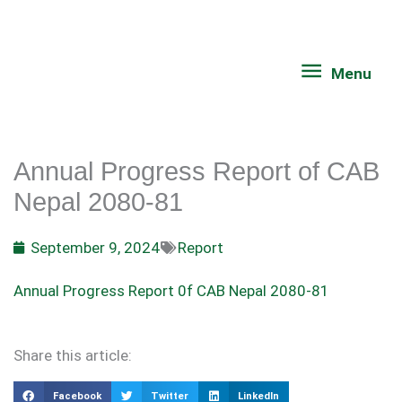
Skip
Menu
to
content
Menu
Annual Progress Report of CAB
Nepal 2080-81
September 9, 2024
Report
Annual Progress Report 0f CAB Nepal 2080-81
Share this article:
Facebook
Twitter
LinkedIn