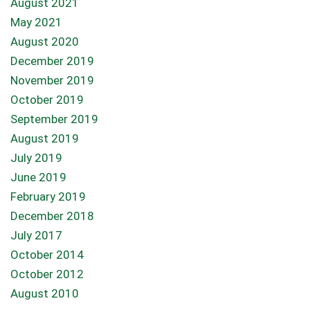
August 2021
May 2021
August 2020
December 2019
November 2019
October 2019
September 2019
August 2019
July 2019
June 2019
February 2019
December 2018
July 2017
October 2014
October 2012
August 2010