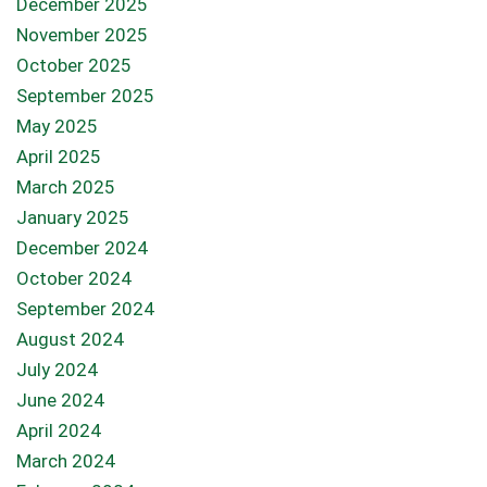
December 2025
November 2025
October 2025
September 2025
May 2025
April 2025
March 2025
January 2025
December 2024
October 2024
September 2024
August 2024
July 2024
June 2024
April 2024
March 2024