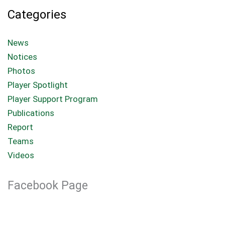
Categories
News
Notices
Photos
Player Spotlight
Player Support Program
Publications
Report
Teams
Videos
Facebook Page