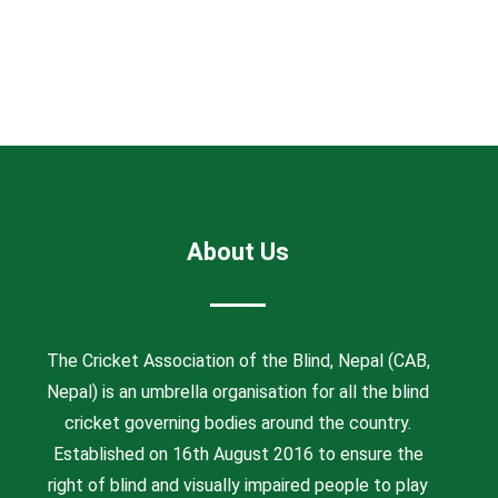
About Us
The Cricket Association of the Blind, Nepal (CAB,
Nepal) is an umbrella organisation for all the blind
cricket governing bodies around the country.
Established on 16th August 2016 to ensure the
right of blind and visually impaired people to play