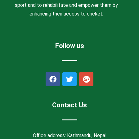
sport and to rehabilitate and empower them by
enhancing their access to cricket,
Follow us
F
T
G
a
w
o
c
i
o
e
t
g
b
t
l
Contact Us
o
e
e
o
r
-
k
p
l
Office address: Kathmandu, Nepal