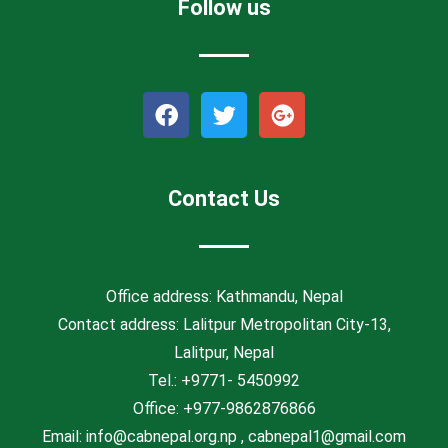
Follow us
F
T
G
a
w
o
c
i
o
e
t
g
b
t
l
Contact Us
o
e
e
o
r
-
k
p
l
Office address: Kathmandu, Nepal
u
Contact address: Lalitpur Metropolitan City-13,
s
Lalitpur, Nepal
Tel.: +9771- 5450992
Office: +977-9862876866
Email: info@cabnepal.org.np , cabnepal1@gmail.com