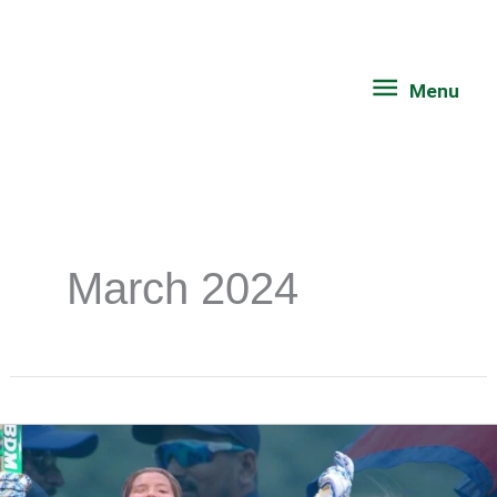
Skip
Menu
to
content
Menu
March 2024