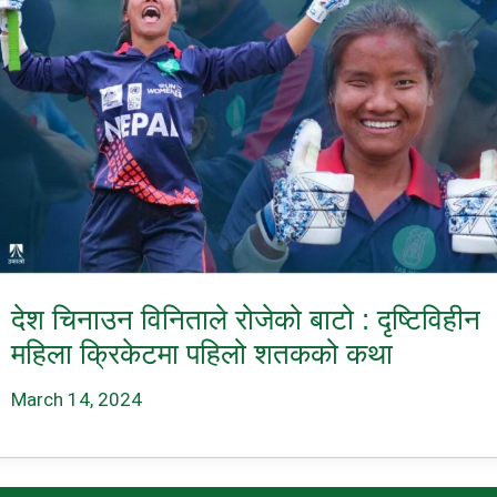
देश चिनाउन विनिताले रोजेको बाटो : दृष्टिविहीन
महिला क्रिकेटमा पहिलो शतकको कथा
March 14, 2024