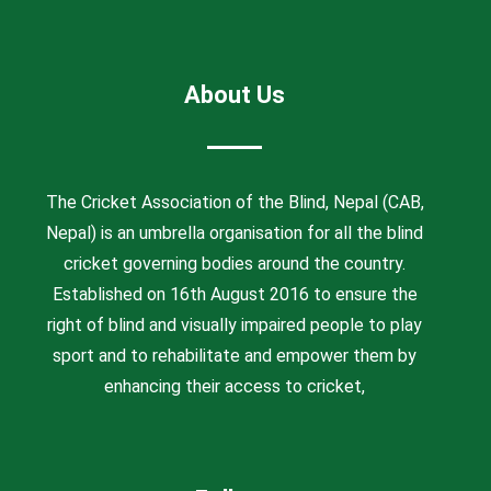
About Us
The Cricket Association of the Blind, Nepal (CAB,
Nepal) is an umbrella organisation for all the blind
cricket governing bodies around the country.
Established on 16th August 2016 to ensure the
right of blind and visually impaired people to play
sport and to rehabilitate and empower them by
enhancing their access to cricket,