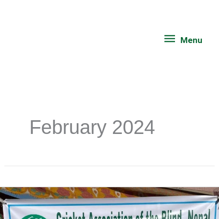
Skip
Menu
to
content
Menu
February 2024