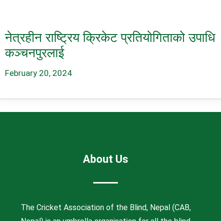
नेत्रहीन राष्ट्रिय क्रिकेट प्रतियोगिताको उपाधि
कञ्चनपुरलाई
February 20, 2024
About Us
The Cricket Association of the Blind, Nepal (CAB,