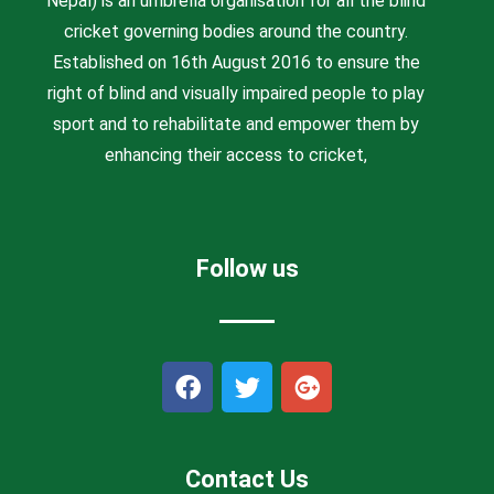
Nepal) is an umbrella organisation for all the blind
cricket governing bodies around the country.
Established on 16th August 2016 to ensure the
right of blind and visually impaired people to play
sport and to rehabilitate and empower them by
enhancing their access to cricket,
Follow us
F
T
G
a
w
o
c
i
o
e
t
g
b
t
l
Contact Us