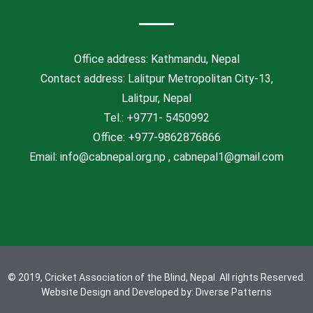
o
e
e
o
r
-
k
p
l
Office address: Kathmandu, Nepal
u
Contact address: Lalitpur Metropolitan City-13,
s
Lalitpur, Nepal
Tel.: +9771- 5450992
Office: +977-9862876866
Email: info@cabnepal.org.np , cabnepal1@gmail.com
© 2019, Cricket Association of the Blind, Nepal. All rights Reserved.
Website Design and Developed by:
Diverse Patterns