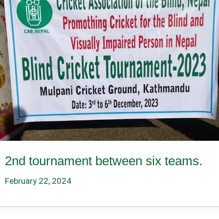
2nd tournament between six teams.
February 22, 2024