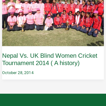
Nepal Vs. UK Blind Women Cricket
Tournament 2014 ( A history)
October 28, 2014