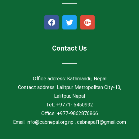
F
T
G
a
w
o
c
i
o
e
t
g
b
t
l
Contact Us
o
e
e
o
r
-
k
p
l
Office address: Kathmandu, Nepal
u
Contact address: Lalitpur Metropolitan City-13,
s
Lalitpur, Nepal
Tel.: +9771- 5450992
Office: +977-9862876866
Email:
info@cabnepal.org.np
,
cabnepal1@gmail.com