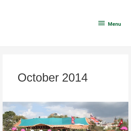
Skip
Menu
to
content
Menu
October 2014