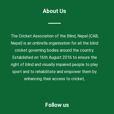
About Us
The Cricket Association of the Blind, Nepal (CAB,
Nepal) is an umbrella organisation for all the blind
cricket governing bodies around the country.
Established on 16th August 2016 to ensure the
right of blind and visually impaired people to play
sport and to rehabilitate and empower them by
enhancing their access to cricket,
Follow us