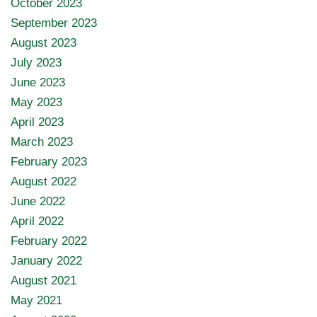
October 2023
September 2023
August 2023
July 2023
June 2023
May 2023
April 2023
March 2023
February 2023
August 2022
June 2022
April 2022
February 2022
January 2022
August 2021
May 2021