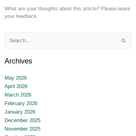
What are your thoughts about this article? Please leave
your feedback.
Search
for:
Archives
May 2026
April 2026
March 2026
February 2026
January 2026
December 2025
November 2025