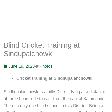
Blind Cricket Training at
Sindupalchowk
June 19, 2023
Photos
Cricket training at Sindhupalanchowk:
Sindhupalanchowk is a hilly District lying at a distance
of three hours ride to east from the capital Kathmandu.
There is only one blind school in this District. Being a