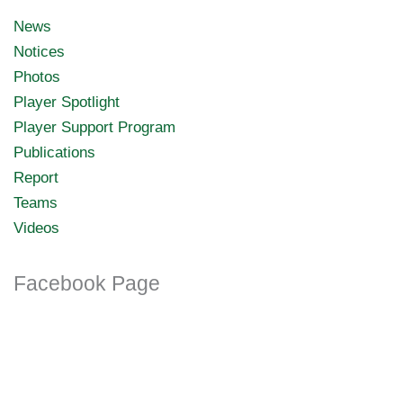
News
Notices
Photos
Player Spotlight
Player Support Program
Publications
Report
Teams
Videos
Facebook Page