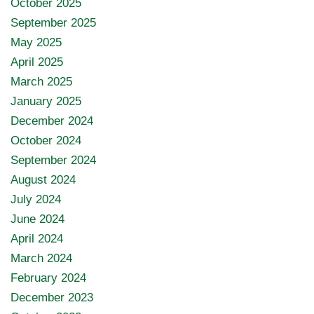
October 2025
September 2025
May 2025
April 2025
March 2025
January 2025
December 2024
October 2024
September 2024
August 2024
July 2024
June 2024
April 2024
March 2024
February 2024
December 2023