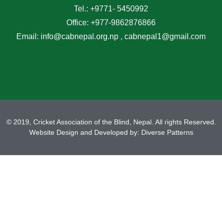
Tel.: +9771- 5450992
Office: +977-9862876866
Email: info@cabnepal.org.np , cabnepal1@gmail.com
© 2019, Cricket Association of the Blind, Nepal. All rights Reserved.
Website Design and Developed by:
Diverse Patterns