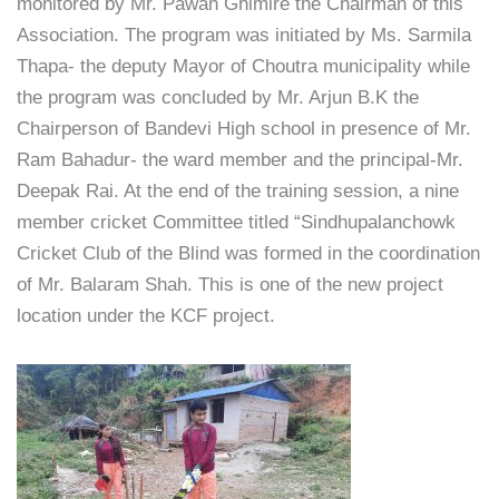
monitored by Mr. Pawan Ghimire the Chairman of this
Association. The program was initiated by Ms. Sarmila
Thapa- the deputy Mayor of Choutra municipality while
the program was concluded by Mr. Arjun B.K the
Chairperson of Bandevi High school in presence of Mr.
Ram Bahadur- the ward member and the principal-Mr.
Deepak Rai. At the end of the training session, a nine
member cricket Committee titled “Sindhupalanchowk
Cricket Club of the Blind was formed in the coordination
of Mr. Balaram Shah. This is one of the new project
location under the KCF project.