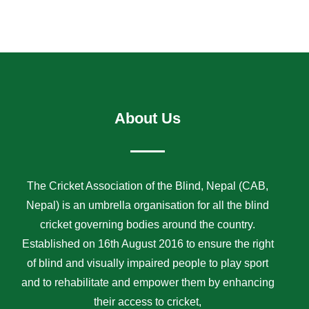
About Us
The Cricket Association of the Blind, Nepal (CAB,
Nepal) is an umbrella organisation for all the blind
cricket governing bodies around the country.
Established on 16th August 2016 to ensure the right
of blind and visually impaired people to play sport
and to rehabilitate and empower them by enhancing
their access to cricket,