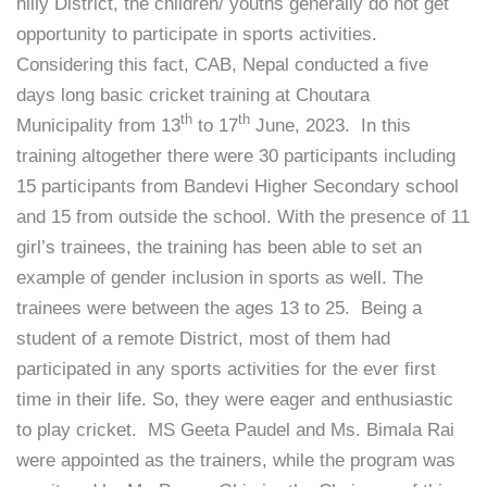
hilly District, the children/ youths generally do not get
opportunity to participate in sports activities.
Considering this fact, CAB, Nepal conducted a five
days long basic cricket training at Choutara
th
th
Municipality from 13
to 17
June, 2023. In this
training altogether there were 30 participants including
15 participants from Bandevi Higher Secondary school
and 15 from outside the school. With the presence of 11
girl’s trainees, the training has been able to set an
example of gender inclusion in sports as well. The
trainees were between the ages 13 to 25. Being a
student of a remote District, most of them had
participated in any sports activities for the ever first
time in their life. So, they were eager and enthusiastic
to play cricket. MS Geeta Paudel and Ms. Bimala Rai
were appointed as the trainers, while the program was