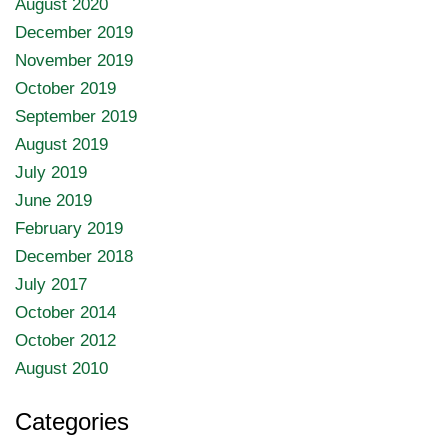
August 2020
December 2019
November 2019
October 2019
September 2019
August 2019
July 2019
June 2019
February 2019
December 2018
July 2017
October 2014
October 2012
August 2010
Categories