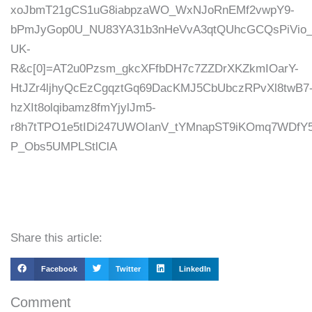
xoJbmT21gCS1uG8iabpzaWO_WxNJoRnEMf2vwpY9-
bPmJyGop0U_NU83YA31b3nHeVvA3qtQUhcGCQsPiVio_i
UK-
R&c[0]=AT2u0Pzsm_gkcXFfbDH7c7ZZDrXKZkmIOarY-
HtJZr4ljhyQcEzCgqztGq69DacKMJ5CbUbczRPvXl8twB7
hzXIt8olqibamz8fmYjylJm5-
r8h7tTPO1e5tIDi247UWOIanV_tYMnapST9iKOmq7WDf
P_Obs5UMPLStlClA
Share this article:
Facebook
Twitter
LinkedIn
Comment