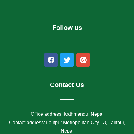
Follow us
F
T
G
a
w
o
c
i
o
e
t
g
b
t
l
Contact Us
o
e
e
o
r
-
k
p
l
Office address: Kathmandu, Nepal
u
Contact address: Lalitpur Metropolitan City-13, Lalitpur,
s
Nepal