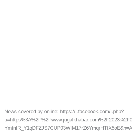
News covered by online: https://l.facebook.com/l.php?
u=https%3A%2F%2Fwww.jugalkhabar.com%2F2023%2
YmtnIR_Y1qDFZJS7CUP03WIM17rZ6YmqrHTfX5oE&h=AT