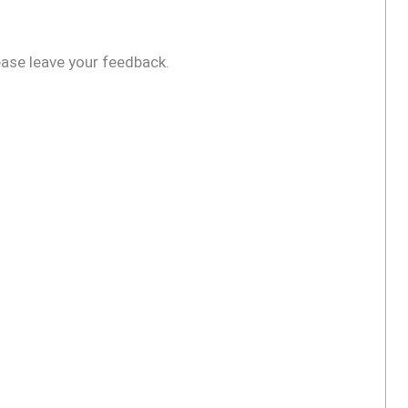
ease leave your feedback.