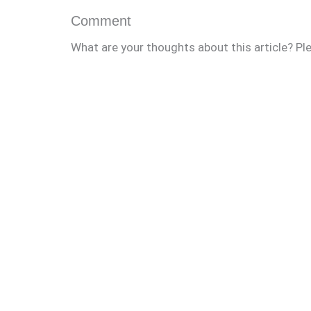
Comment
What are your thoughts about this article? Pl