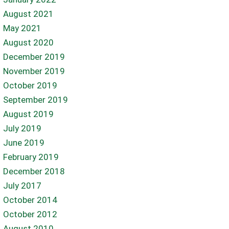
August 2021
May 2021
August 2020
December 2019
November 2019
October 2019
September 2019
August 2019
July 2019
June 2019
February 2019
December 2018
July 2017
October 2014
October 2012
August 2010