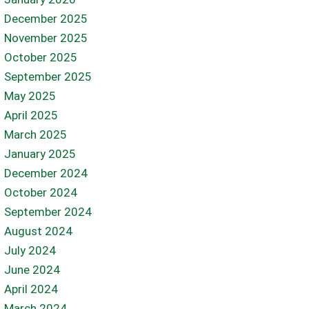
December 2025
November 2025
October 2025
September 2025
May 2025
April 2025
March 2025
January 2025
December 2024
October 2024
September 2024
August 2024
July 2024
June 2024
April 2024
March 2024