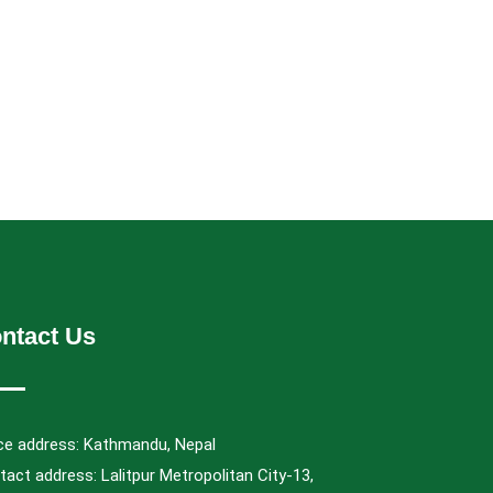
ntact Us
ice address: Kathmandu, Nepal
act address: Lalitpur Metropolitan City-13,