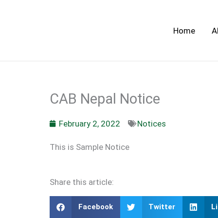
Skip
to
Home
A
content
CAB Nepal Notice
February 2, 2022
Notices
This is Sample Notice
Share this article:
Facebook
Twitter
L