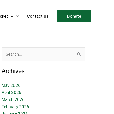
icket
Contact us
Donate
Search
for:
Archives
May 2026
April 2026
March 2026
February 2026
January 2026