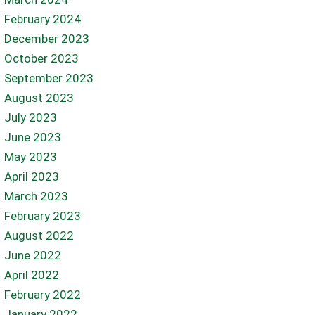
February 2024
December 2023
October 2023
September 2023
August 2023
July 2023
June 2023
May 2023
April 2023
March 2023
February 2023
August 2022
June 2022
April 2022
February 2022
January 2022