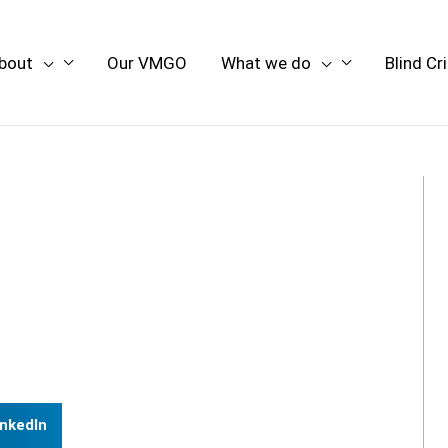
bout
Our VMGO
What we do
Blind Cr
inkedIn