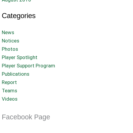
Categories
News
Notices
Photos
Player Spotlight
Player Support Program
Publications
Report
Teams
Videos
Facebook Page