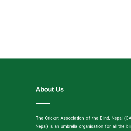
About Us
The Cricket Association of the Blind, Nepal (C
Nepal) is an umbrella organisation for all the bl