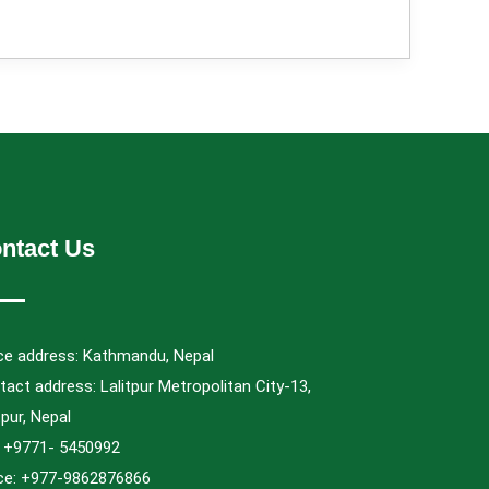
ntact Us
ice address: Kathmandu, Nepal
act address: Lalitpur Metropolitan City-13,
tpur, Nepal
.: +9771- 5450992
ice: +977-9862876866