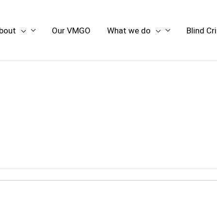
bout
Our VMGO
What we do
Blind Cr