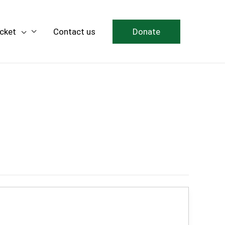
icket
Contact us
Donate