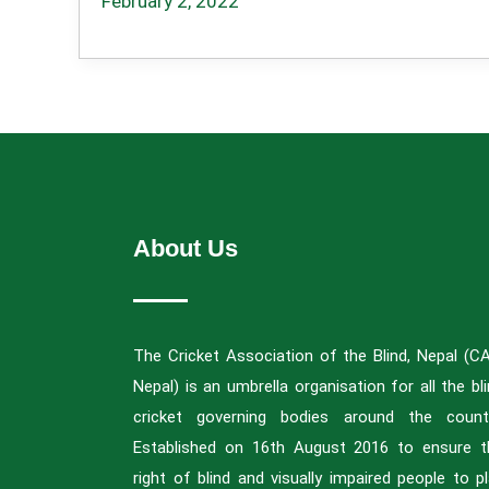
February 2, 2022
About Us
The Cricket Association of the Blind, Nepal (C
Nepal) is an umbrella organisation for all the bl
cricket governing bodies around the countr
Established on 16th August 2016 to ensure t
right of blind and visually impaired people to p