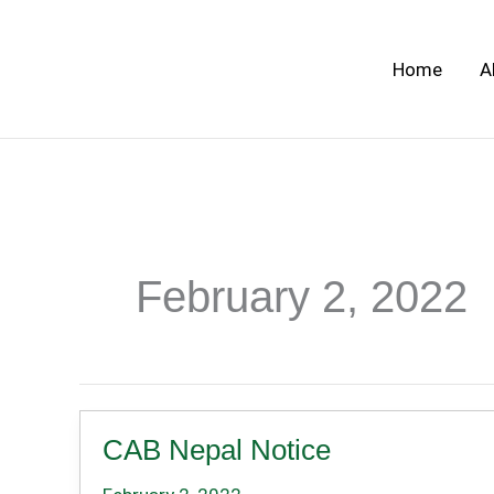
Skip
to
Home
A
content
February 2, 2022
CAB Nepal Notice