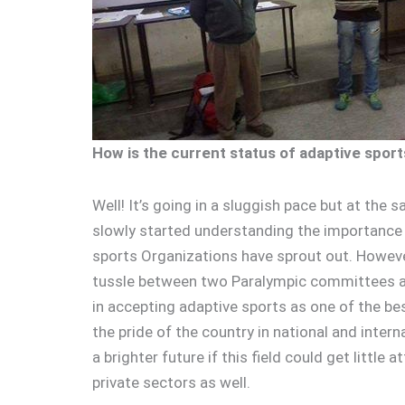
How is the current status of adaptive sport
Well! It’s going in a sluggish pace but at the
slowly started understanding the importance o
sports Organizations have sprout out. Howeve
tussle between two Paralympic committees a
in accepting adaptive sports as one of the be
the pride of the country in national and inter
a brighter future if this field could get litt
private sectors as well.