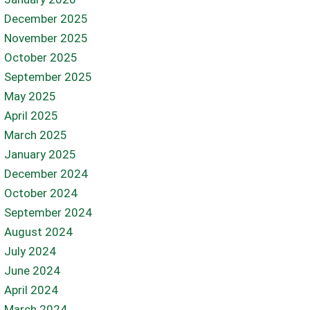
December 2025
November 2025
October 2025
September 2025
May 2025
April 2025
March 2025
January 2025
December 2024
October 2024
September 2024
August 2024
July 2024
June 2024
April 2024
March 2024