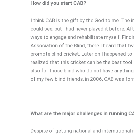
How did you start CAB?
I think CAB is the gift by the God to me. The 
could see, but I had never played it before. A
ways to engage and rehabilitate myself. Findi
Association of the Blind, there I heard that tw
promote blind cricket. Later on I happened to 
realized that this cricket can be the best too
also for those blind who do not have anything 
of my few blind friends, in 2006, CAB was for
What are the major challenges in running C
Despite of getting national and international