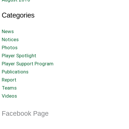
Categories
News
Notices
Photos
Player Spotlight
Player Support Program
Publications
Report
Teams
Videos
Facebook Page