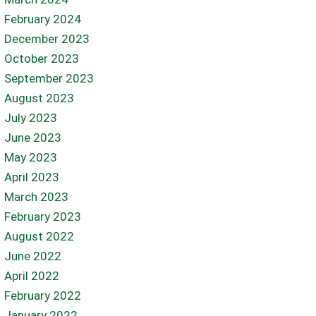
February 2024
December 2023
October 2023
September 2023
August 2023
July 2023
June 2023
May 2023
April 2023
March 2023
February 2023
August 2022
June 2022
April 2022
February 2022
January 2022