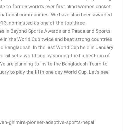
le to form a world’s ever first blind women cricket
ernational communities. We have also been awarded
2013, nominated as one of the top three
ies in Beyond Sports Awards and Peace and Sports
e in the World Cup twice and beat strong countries
nd Bangladesh. In the last World Cup held in January
drail set a world cup by scoring the highest run of
e are planning to invite the Bangladesh Team to
nuary to play the fifth one day World Cup. Let’s see
wan-ghimire-pioneer-adaptive-sports-nepal