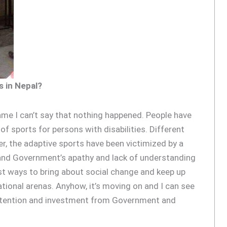
s in Nepal?
 same I can’t say that nothing happened. People have
f sports for persons with disabilities. Different
r, the adaptive sports have been victimized by a
nd Government’s apathy and lack of understanding
st ways to bring about social change and keep up
national arenas. Anyhow, it’s moving on and I can see
le attention and investment from Government and