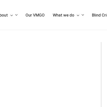
bout
Our VMGO
What we do
Blind Cr