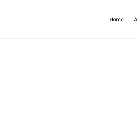
Skip
to
Home
A
content