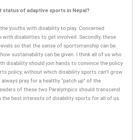
 status of adaptive sports in Nepal?
the youths with disability to play. Concerned
with disabilities to get involved. Secondly, these
levels so that the sense of sportsmanship can be
ow sustainability can be given. I think all of us who
h disability should join hands to convince the policy
s policy, without which disability sports can’t grow
 always pray for a healthy “patch up” of the
eaders of these two Paralympics should transcend
the best interests of disability sports for all of us.