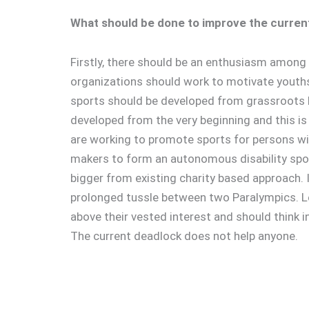
What should be done to improve the current
Firstly, there should be an enthusiasm among 
organizations should work to motivate youths 
sports should be developed from grassroots 
developed from the very beginning and this is h
are working to promote sports for persons wit
makers to form an autonomous disability sport
bigger from existing charity based approach. I
prolonged tussle between two Paralympics. L
above their vested interest and should think in 
The current deadlock does not help anyone.