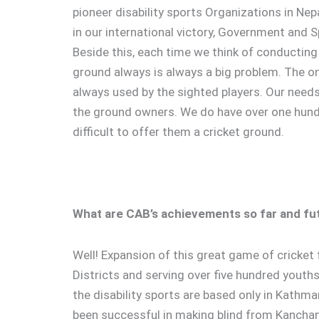
pioneer disability sports Organizations in Nep
in our international victory, Government and S
Beside this, each time we think of conducting 
ground always is always a big problem. The o
always used by the sighted players. Our needs
the ground owners. We do have over one hundr
difficult to offer them a cricket ground.
What are CAB’s achievements so far and fu
Well! Expansion of this great game of cricket 
Districts and serving over five hundred youth
the disability sports are based only in Kathmand
been successful in making blind from Kanchanp