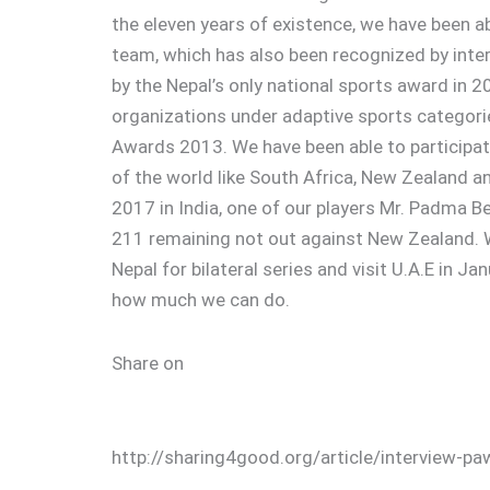
the eleven years of existence, we have been ab
team, which has also been recognized by int
by the Nepal’s only national sports award in 
organizations under adaptive sports categor
Awards 2013. We have been able to participat
of the world like South Africa, New Zealand a
2017 in India, one of our players Mr. Padma Be
211 remaining not out against New Zealand. W
Nepal for bilateral series and visit U.A.E in Ja
how much we can do.
Share on
http://sharing4good.org/article/interview-pa