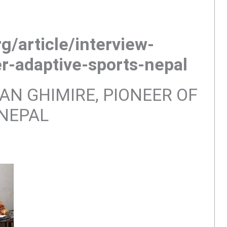
g/article/interview-
r-adaptive-sports-nepal
AN GHIMIRE, PIONEER OF
 NEPAL