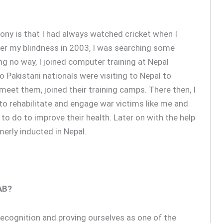
irony is that I had always watched cricket when I
fter my blindness in 2003, I was searching some
ng no way, I joined computer training at Nepal
o Pakistani nationals were visiting to Nepal to
meet them, joined their training camps. There then, I
l to rehabilitate and engage war victims like me and
to do to improve their health. Later on with the help
merly inducted in Nepal.
AB?
 recognition and proving ourselves as one of the