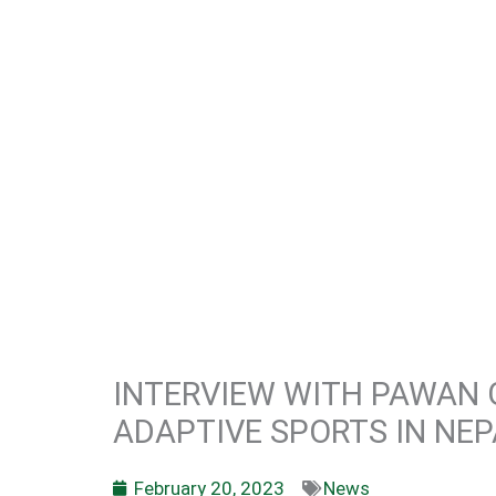
INTERVIEW WITH PAWAN G
ADAPTIVE SPORTS IN NEP
February 20, 2023
News