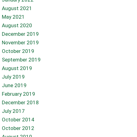
August 2021
May 2021
August 2020
December 2019
November 2019
October 2019
September 2019
August 2019
July 2019
June 2019
February 2019
December 2018
July 2017
October 2014
October 2012
August 2010