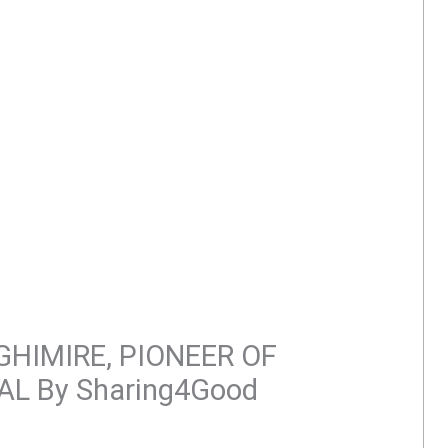
HIMIRE, PIONEER OF
AL By Sharing4Good