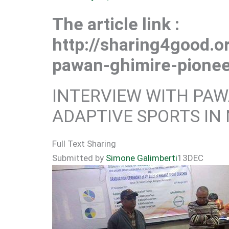
The article link :
http://sharing4good.or
pawan-ghimire-pionee
INTERVIEW WITH PAW
ADAPTIVE SPORTS IN
Full Text Sharing
Submitted by
Simone Galimberti
13
DEC