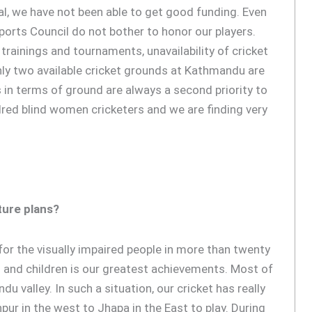
al, we have not been able to get good funding. Even
ports Council do not bother to honor our players.
trainings and tournaments, unavailability of cricket
nly two available cricket grounds at Kathmandu are
 in terms of ground are always a second priority to
ed blind women cricketers and we are finding very
ture plans?
for the visually impaired people in more than twenty
s and children is our greatest achievements. Most of
u valley. In such a situation, our cricket has really
ur in the west to Jhapa in the East to play. During