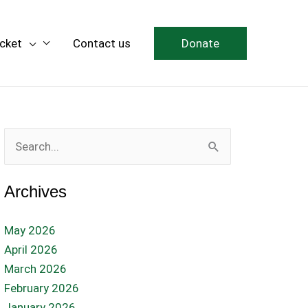
icket
Contact us
Donate
Search
for:
Archives
May 2026
April 2026
March 2026
February 2026
January 2026