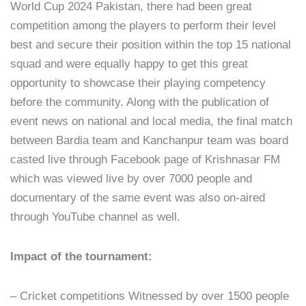
World Cup 2024 Pakistan, there had been great
competition among the players to perform their level
best and secure their position within the top 15 national
squad and were equally happy to get this great
opportunity to showcase their playing competency
before the community. Along with the publication of
event news on national and local media, the final match
between Bardia team and Kanchanpur team was board
casted live through Facebook page of Krishnasar FM
which was viewed live by over 7000 people and
documentary of the same event was also on-aired
through YouTube channel as well.
Impact of the tournament:
– Cricket competitions Witnessed by over 1500 people