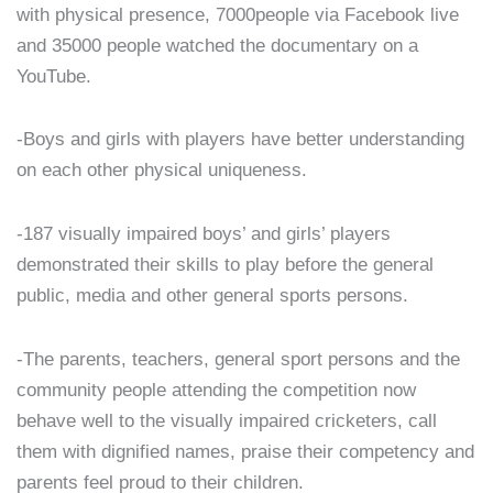
with physical presence, 7000people via Facebook live
and 35000 people watched the documentary on a
YouTube.
-Boys and girls with players have better understanding
on each other physical uniqueness.
-187 visually impaired boys’ and girls’ players
demonstrated their skills to play before the general
public, media and other general sports persons.
-The parents, teachers, general sport persons and the
community people attending the competition now
behave well to the visually impaired cricketers, call
them with dignified names, praise their competency and
parents feel proud to their children.