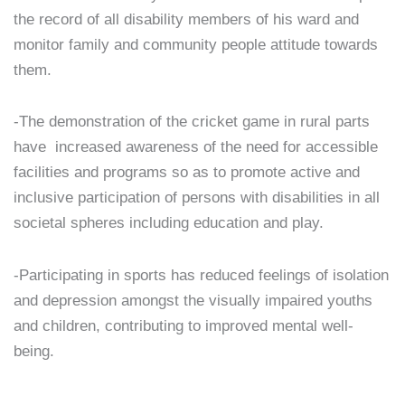
the record of all disability members of his ward and
monitor family and community people attitude towards
them.
-The demonstration of the cricket game in rural parts
have increased awareness of the need for accessible
facilities and programs so as to promote active and
inclusive participation of persons with disabilities in all
societal spheres including education and play.
-Participating in sports has reduced feelings of isolation
and depression amongst the visually impaired youths
and children, contributing to improved mental well-
being.