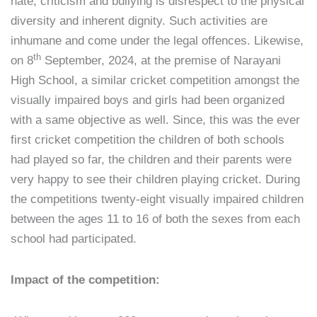
hate, criticism and bullying is disrespect to the physical
diversity and inherent dignity. Such activities are
inhumane and come under the legal offences. Likewise,
th
on 8
September, 2024, at the premise of Narayani
High School, a similar cricket competition amongst the
visually impaired boys and girls had been organized
with a same objective as well. Since, this was the ever
first cricket competition the children of both schools
had played so far, the children and their parents were
very happy to see their children playing cricket. During
the competitions twenty-eight visually impaired children
between the ages 11 to 16 of both the sexes from each
school had participated.
Impact of the competition: