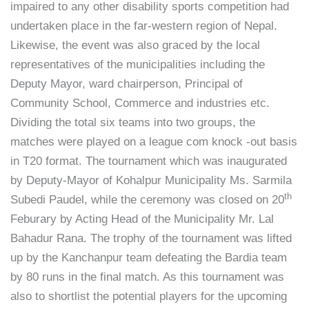
impaired to any other disability sports competition had
undertaken place in the far-western region of Nepal.
Likewise, the event was also graced by the local
representatives of the municipalities including the
Deputy Mayor, ward chairperson, Principal of
Community School, Commerce and industries etc.
Dividing the total six teams into two groups, the
matches were played on a league com knock -out basis
in T20 format. The tournament which was inaugurated
by Deputy-Mayor of Kohalpur Municipality Ms. Sarmila
th
Subedi Paudel, while the ceremony was closed on 20
Feburary by Acting Head of the Municipality Mr. Lal
Bahadur Rana. The trophy of the tournament was lifted
up by the Kanchanpur team defeating the Bardia team
by 80 runs in the final match. As this tournament was
also to shortlist the potential players for the upcoming