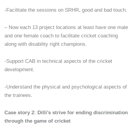
-Facilitate the sessions on SRHR, good and bad touch.
– Now each 13 project locations at least have one male
and one female coach to facilitate cricket coaching
along with disability right champions.
-Support CAB in technical aspects of the cricket
development.
-Understand the physical and psychological aspects of
the trainees.
Case story 2: Dilli’s strive for ending discrimination
through the game of cricket