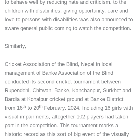
to behave well by reducing hate and criticism, to the
children with disabilities, giving opportunity, care and
love to persons with disabilities was also announced to
aware general public coming to watch the competition.
Similarly,
Cricket Association of the Blind, Nepal in local
management of Banke Association of the Blind
conducted its second cricket tournament between
Rupendehi, Chitwan, Banke, Kanchanpur, Surkhet and
Bardia at Kohalpur cricket ground at Banke District
th
th
from 16
to 20
February, 2024. Including 16 girls with
visual impairments, altogether 102 players had taken
part in the competition. This tournament marks a
historic record as this sort of big event of the visually