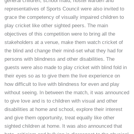
general children, school maid, hostel warden and
representatives of Sports Council were also invited to
grace the competency of visually impaired children to
play cricket like other sighted peers. The main
objectives of this competition were to bring all the
stakeholders at a venue, make them watch cricket of
the blind and change their mind-set what they had for
persons with blindness and other disabilities. The
guests were also made to play cricket with blind fold in
their eyes so as to give them the live experience on
how difficult to live with blindness for even and play
without seeing. In between the match, it was announced
to give love and is to children with visual and other
disabilities at home and school, explore their interest
and give them opportunity, treat equally like other
sighted children at home. It was also announced that