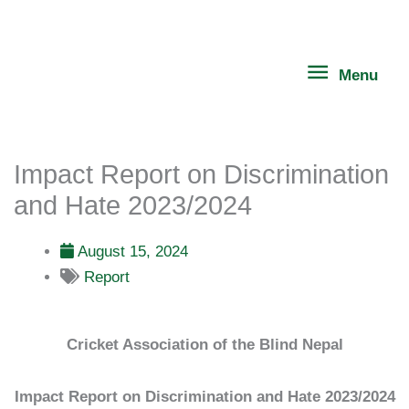
Skip
Menu
to
content
Menu
Impact Report on Discrimination
and Hate 2023/2024
August 15, 2024
Report
Cricket Association of the Blind Nepal
Impact Report on Discrimination and Hate 2023/2024