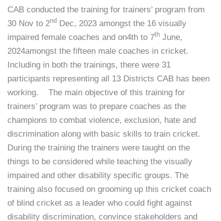
CAB conducted the training for trainers’ program from
nd
30 Nov to 2
Dec, 2023 amongst the 16 visually
th
impaired female coaches and on4th to 7
June,
2024amongst the fifteen male coaches in cricket.
Including in both the trainings, there were 31
participants representing all 13 Districts CAB has been
working. The main objective of this training for
trainers’ program was to prepare coaches as the
champions to combat violence, exclusion, hate and
discrimination along with basic skills to train cricket.
During the training the trainers were taught on the
things to be considered while teaching the visually
impaired and other disability specific groups. The
training also focused on grooming up this cricket coach
of blind cricket as a leader who could fight against
disability discrimination, convince stakeholders and