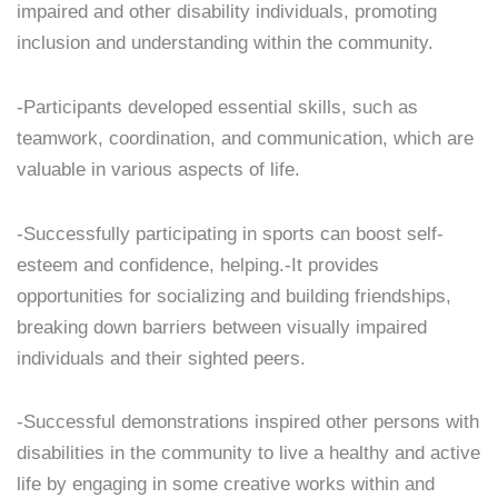
impaired and other disability individuals, promoting
inclusion and understanding within the community.
-Participants developed essential skills, such as
teamwork, coordination, and communication, which are
valuable in various aspects of life.
-Successfully participating in sports can boost self-
esteem and confidence, helping.-It provides
opportunities for socializing and building friendships,
breaking down barriers between visually impaired
individuals and their sighted peers.
-Successful demonstrations inspired other persons with
disabilities in the community to live a healthy and active
life by engaging in some creative works within and