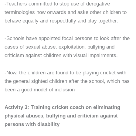
-Teachers committed to stop use of derogative
terminologies now onwards and aske other children to
behave equally and respectfully and play together.
-Schools have appointed focal persons to look after the
cases of sexual abuse, exploitation, bullying and
criticism against children with visual impairments.
-Now, the children are found to be playing cricket with
the general sighted children after the school, which has
been a good model of inclusion
Activity 3: Training cricket coach on eliminating
physical abuses, bullying and criticism against
persons with disability