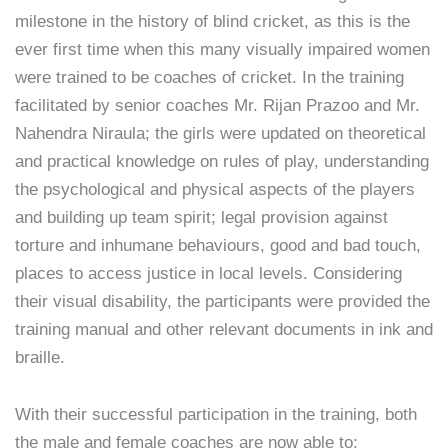
milestone in the history of blind cricket, as this is the
ever first time when this many visually impaired women
were trained to be coaches of cricket. In the training
facilitated by senior coaches Mr. Rijan Prazoo and Mr.
Nahendra Niraula; the girls were updated on theoretical
and practical knowledge on rules of play, understanding
the psychological and physical aspects of the players
and building up team spirit; legal provision against
torture and inhumane behaviours, good and bad touch,
places to access justice in local levels. Considering
their visual disability, the participants were provided the
training manual and other relevant documents in ink and
braille.
With their successful participation in the training, both
the male and female coaches are now able to;