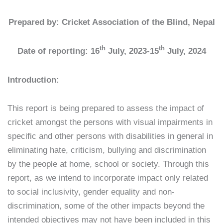
Prepared by: Cricket Association of the Blind, Nepal
th
th
Date of reporting: 16
July, 2023-15
July, 2024
Introduction:
This report is being prepared to assess the impact of
cricket amongst the persons with visual impairments in
specific and other persons with disabilities in general in
eliminating hate, criticism, bullying and discrimination
by the people at home, school or society. Through this
report, as we intend to incorporate impact only related
to social inclusivity, gender equality and non-
discrimination, some of the other impacts beyond the
intended objectives may not have been included in this