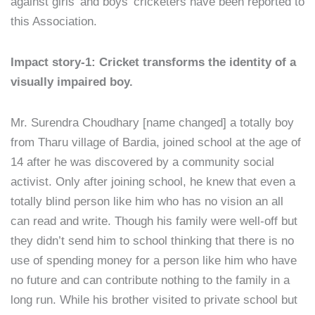
against girls’ and boys’ cricketers have been reported to
this Association.
Impact story-1: Cricket transforms the identity of a
visually impaired boy.
Mr. Surendra Choudhary [name changed] a totally boy
from Tharu village of Bardia, joined school at the age of
14 after he was discovered by a community social
activist. Only after joining school, he knew that even a
totally blind person like him who has no vision an all
can read and write. Though his family were well-off but
they didn’t send him to school thinking that there is no
use of spending money for a person like him who have
no future and can contribute nothing to the family in a
long run. While his brother visited to private school but