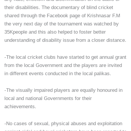
their disabilities. The documentary of blind cricket
shared through the Facebook page of Krishnasar F.M
the very next day of the tournament was watched by
35Kpeople and this also helped to foster better
understanding of disability issue from a closer distance.
-The local cricket clubs have started to get annual grant
from the local Government and the players are invited
in different events conducted in the local palikas.
-The visually impaired players are equally honoured in
local and national Governments for their
achievements.
-No cases of sexual, physical abuses and exploitation