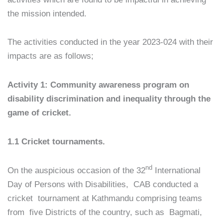
the mission intended.
The activities conducted in the year 2023-024 with their
impacts are as follows;
Activity 1: Community awareness program on
disability discrimination and inequality through the
game of cricket.
1.1 Cricket tournaments.
nd
On the auspicious occasion of the 32
International
Day of Persons with Disabilities, CAB conducted a
cricket tournament at Kathmandu comprising teams
from five Districts of the country, such as Bagmati,