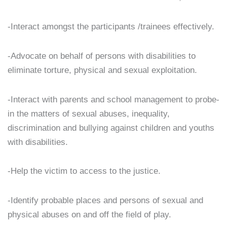
-Interact amongst the participants /trainees effectively.
-Advocate on behalf of persons with disabilities to
eliminate torture, physical and sexual exploitation.
-Interact with parents and school management to probe-
in the matters of sexual abuses, inequality,
discrimination and bullying against children and youths
with disabilities.
-Help the victim to access to the justice.
-Identify probable places and persons of sexual and
physical abuses on and off the field of play.