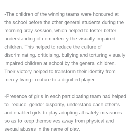
-The children of the winning teams were honoured at
the school before the other general students during the
morning pray session, which helped to foster better
understanding of competency the visually impaired
children. This helped to reduce the culture of
discriminating, criticising, bullying and torturing visually
impaired children at school by the general children.
Their victory helped to transform their identity from
mercy living creature to a dignified player.
-Presence of girls in each participating team had helped
to reduce gender disparity, understand each other’s
and enabled girls to play adopting all safety measures
so as to keep themselves away from physical and
sexual abuses in the name of play.