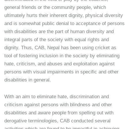
general friends or the community people, which
ultimately hurts their inherent dignity, physical diversity
and is somewhat public denial to acceptance of persons
with disabilities are the part of human diversity and
integral parts of the society with equal rights and
dignity. Thus, CAB, Nepal has been using cricket as
tool of fostering inclusion in the society by eliminating
hate, criticism, and abuses and exploitation against
persons with visual impairments in specific and other
disabilities in general.
With an aim to eliminate hate, discrimination and
criticism against persons with blindness and other
disabilities and aware people from spelling out with
derogative terminologies, CAB conducted several
activities which are found to be impactful in achieving