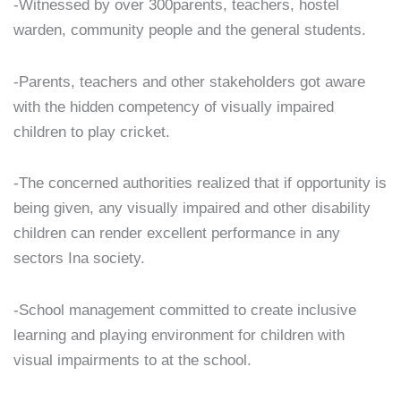
-Witnessed by over 300parents, teachers, hostel
warden, community people and the general students.
-Parents, teachers and other stakeholders got aware
with the hidden competency of visually impaired
children to play cricket.
-The concerned authorities realized that if opportunity is
being given, any visually impaired and other disability
children can render excellent performance in any
sectors Ina society.
-School management committed to create inclusive
learning and playing environment for children with
visual impairments to at the school.