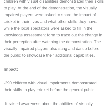
children with visual disabilities demonstrated their skills
to play. At the end of the demonstration, the visually
impaired players were asked to share the impact of
cricket in their lives and what other skills they have,
while the local spectators were asked to fill in the
knowledge assessment form to trace out the change in
their perception after watching the demonstration. The
visually impaired players also sang and dance before
the public to showcase their additional capabilities.
Impact:
-290 children with visual impairments demonstrated
their skills to play cricket before the general public.
-It raised awareness about the abilities of visually