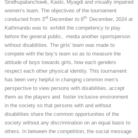
Sindhupalanchowk, Kaski, Myagdi and visually impaired
women’s team. The objectives of the tournament
rd
th
conducted from 3
December to 6
December, 2024 at
Kathmandu was to exhibit the competency to play
before the general public, media another sportsperson
without disabilities. The girls’ team was made to
compete with the boy’s team so as to measure the
attitude of boys towards girls, how each genders
respect each other physical identity. This tournament
has been very helpful in changing common men’s
perspective to view persons with disabilities, accept
them as the players and foster inclusive environment
in the society so that persons with and without
disabilities share the common opportunities of the
society without any discrimination on an equal basis to
others. In between the competition, the social message