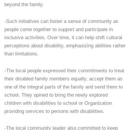
beyond the family.
-Such initiatives can foster a sense of community as
people come together to support and participate in
inclusive activities. Over time, it can help shift cultural
perceptions about disability, emphasizing abilities rather
than limitations.
-The local people expressed their commitments to treat
their disabled family members equally, accept them as
one of the integral parts of the family and send them to
school. They opined to bring the newly explored
children with disabilities to school or Organization
providing services to persons with disabilities.
-The local community leader also committed to keep