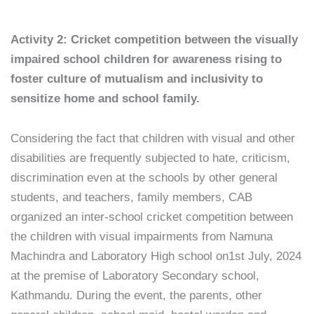
Activity 2: Cricket competition between the visually
impaired school children for awareness rising to
foster culture of mutualism and inclusivity to
sensitize home and school family.
Considering the fact that children with visual and other
disabilities are frequently subjected to hate, criticism,
discrimination even at the schools by other general
students, and teachers, family members, CAB
organized an inter-school cricket competition between
the children with visual impairments from Namuna
Machindra and Laboratory High school on1st July, 2024
at the premise of Laboratory Secondary school,
Kathmandu. During the event, the parents, other