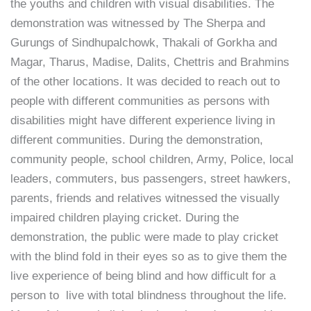
the youths and children with visual disabilities. The
demonstration was witnessed by The Sherpa and
Gurungs of Sindhupalchowk, Thakali of Gorkha and
Magar, Tharus, Madise, Dalits, Chettris and Brahmins
of the other locations. It was decided to reach out to
people with different communities as persons with
disabilities might have different experience living in
different communities. During the demonstration,
community people, school children, Army, Police, local
leaders, commuters, bus passengers, street hawkers,
parents, friends and relatives witnessed the visually
impaired children playing cricket. During the
demonstration, the public were made to play cricket
with the blind fold in their eyes so as to give them the
live experience of being blind and how difficult for a
person to live with total blindness throughout the life.