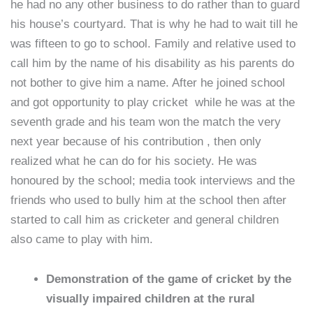
he had no any other business to do rather than to guard
his house’s courtyard. That is why he had to wait till he
was fifteen to go to school. Family and relative used to
call him by the name of his disability as his parents do
not bother to give him a name. After he joined school
and got opportunity to play cricket while he was at the
seventh grade and his team won the match the very
next year because of his contribution , then only
realized what he can do for his society. He was
honoured by the school; media took interviews and the
friends who used to bully him at the school then after
started to call him as cricketer and general children
also came to play with him.
Demonstration of the game of cricket by the
visually impaired children at the rural