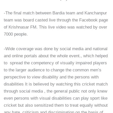
-The final match between Bardia team and Kanchanpur
team was board casted live through the Facebook page
of Krishnasar FM. This live video was watched by over
7000 people.
-Wide coverage was done by social media and national
and online portals about the whole event., which helped
to spread the competency of visually impaired players
to the larger audience to change the common men’s
perspective to view disability and the persons with
disabilities It is believed by watching this cricket match
through social media , the general public not only knew
even persons with visual disabilities can play sport like
cricket but also sensitized them to treat equally without
any hate, criticism and discrimination on the basis of