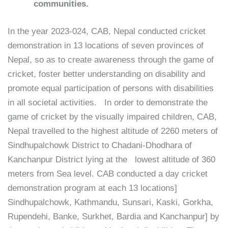
communities.
In the year 2023-024, CAB, Nepal conducted cricket
demonstration in 13 locations of seven provinces of
Nepal, so as to create awareness through the game of
cricket, foster better understanding on disability and
promote equal participation of persons with disabilities
in all societal activities. In order to demonstrate the
game of cricket by the visually impaired children, CAB,
Nepal travelled to the highest altitude of 2260 meters of
Sindhupalchowk District to Chadani-Dhodhara of
Kanchanpur District lying at the lowest altitude of 360
meters from Sea level. CAB conducted a day cricket
demonstration program at each 13 locations]
Sindhupalchowk, Kathmandu, Sunsari, Kaski, Gorkha,
Rupendehi, Banke, Surkhet, Bardia and Kanchanpur] by