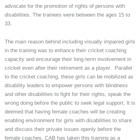
advocate for the promotion of rights of persons with
disabilities. The trainees were between the ages 15 to
33.
The main reason behind including visually impaired girls
in the training was to enhance their cricket coaching
capacity and encourage their long-term involvement in
cricket even after their retirement as a player. Parallel
to the cricket coaching, these girls can be mobilized as
disability leaders to empower persons with blindness
and other disabilities to fight for their rights, speak the
wrong doing before the public to seek legal support. It is
deemed that having female coaches will be creating
enabling environment for girls with disabilities to share
and discuss their private issues openly before the
female coaches. CAB has taken this training as a