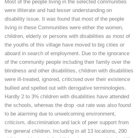
Most of the people living in the selected communities
were illiterate and had lesser understanding on
disability issue. It was found that most of the people
living in these Communities were either the women,
children, elderly or persons with disabilities as most of
the youths of this village have moved to big cities or
aboard in search of employment. Due to the ignorance
of the community people including their family over the
blindness and other disabilities, children with disabilities
were ill-treated, ignored, criticised over their existence
bullied and spelled out with derogative terminologies.
Hardly 2 to 3% children with disabilities have attended
the schools, whereas the drop -out rate was also found
to be alarming due to unwelcoming environment,
criticism, discrimination and lack of peer support from
the general children. Including in all 13 locations, 290