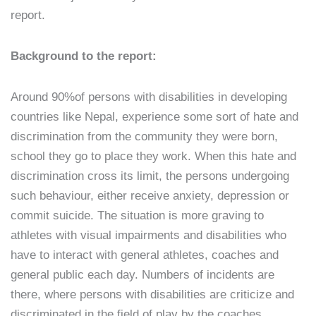
report.
Background to the report:
Around 90%of persons with disabilities in developing
countries like Nepal, experience some sort of hate and
discrimination from the community they were born,
school they go to place they work. When this hate and
discrimination cross its limit, the persons undergoing
such behaviour, either receive anxiety, depression or
commit suicide. The situation is more graving to
athletes with visual impairments and disabilities who
have to interact with general athletes, coaches and
general public each day. Numbers of incidents are
there, where persons with disabilities are criticize and
discriminated in the field of play by the coaches,