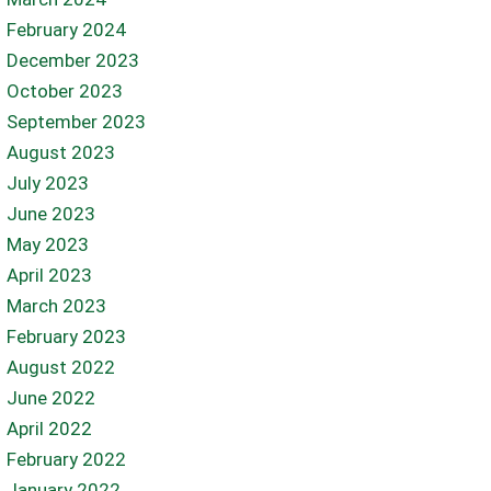
February 2024
December 2023
October 2023
September 2023
August 2023
July 2023
June 2023
May 2023
April 2023
March 2023
February 2023
August 2022
June 2022
April 2022
February 2022
January 2022