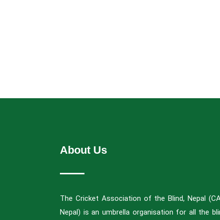
About Us
The Cricket Association of the Blind, Nepal (C
Nepal) is an umbrella organisation for all the bl