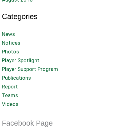
Categories
News
Notices
Photos
Player Spotlight
Player Support Program
Publications
Report
Teams
Videos
Facebook Page