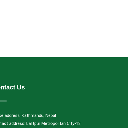
ntact Us
ice address: Kathmandu, Nepal
act address: Lalitpur Metropolitan City-13,