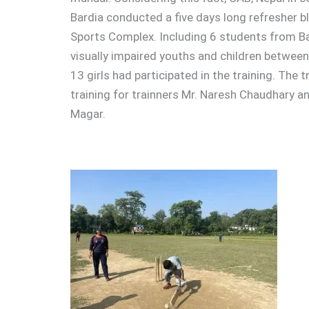
Bardia conducted a five days long refresher bli
Sports Complex. Including 6 students from B
visually impaired youths and children between 
13 girls had participated in the training. The t
training for trainners Mr. Naresh Chaudhary an
Magar.