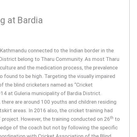
g at Bardia
tal Kathmandu connected to the Indian border in the
s District belong to Tharu Community. As most Tharu
al culture and the medication process, the prevalence
so found to be high. Targeting the visually impaired
f the blind cricketers named as “Cricket
014 at Guleria municipality of Bardia District.
 there are around 100 youths and children residing
tskirt areas. In 2016 also, the cricket training had
th
 project. However, the training conducted on 26
to
dge of the coach but not by following the specific
oordination with Cricket Association of the Blind,