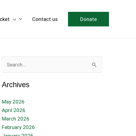
icket
Contact us
Donate
Search
for:
Archives
May 2026
April 2026
March 2026
February 2026
January 2026