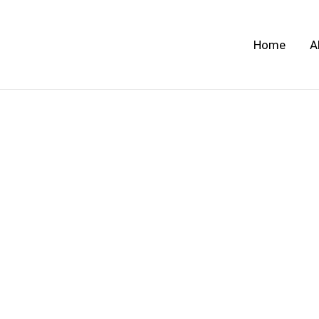
Skip
to
Home
A
content