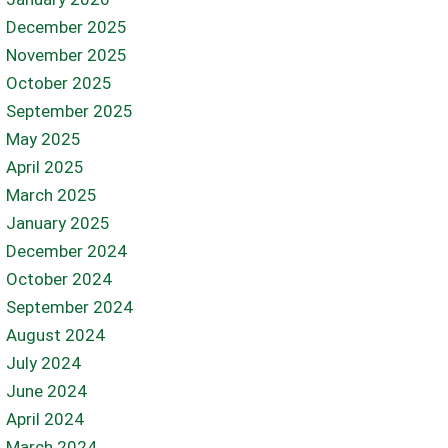
December 2025
November 2025
October 2025
September 2025
May 2025
April 2025
March 2025
January 2025
December 2024
October 2024
September 2024
August 2024
July 2024
June 2024
April 2024
March 2024