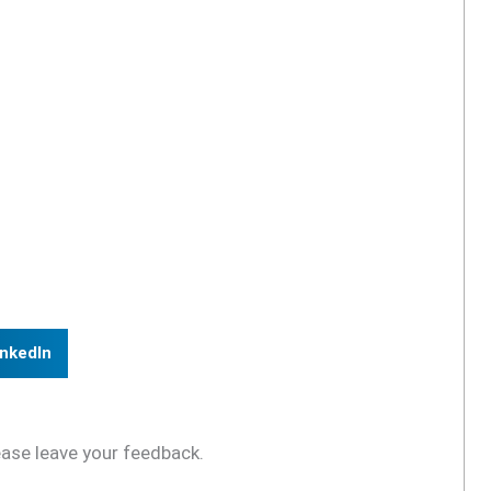
inkedIn
ease leave your feedback.