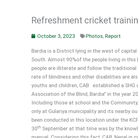
Refreshment cricket trainin
October 3, 2023
Photos
,
Report
Bardia is a District lying in the west of capi
South. Almost 90%of the people living in thi
people are illiterate and follow the tradition
rate of blindness and other disabilities are al
youths and children, CAB established a SHG o
Association of the Blind, Bardia” in the year 2
Including those at school and the Community,
only at Gulariya municipality and its nearby ou
been conducted in this location under the KCF
th
30
September at that time was by the knowle
manual. Considering this fact, CAB, Nepal in c