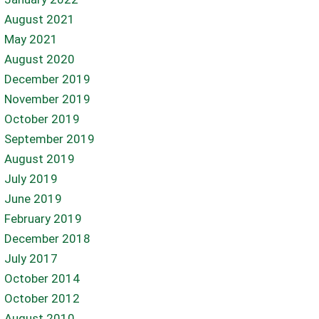
August 2021
May 2021
August 2020
December 2019
November 2019
October 2019
September 2019
August 2019
July 2019
June 2019
February 2019
December 2018
July 2017
October 2014
October 2012
August 2010