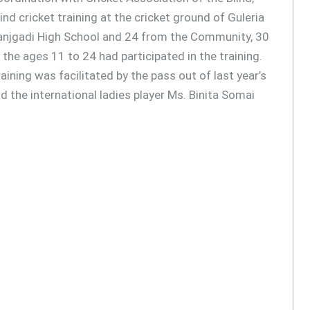
nd cricket training at the cricket ground of Guleria
anjgadi High School and 24 from the Community, 30
the ages 11 to 24 had participated in the training.
raining was facilitated by the pass out of last year’s
d the international ladies player Ms. Binita Somai