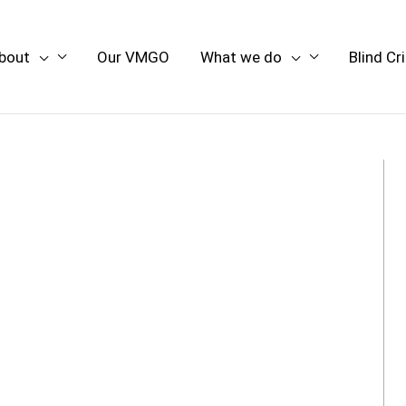
bout
Our VMGO
What we do
Blind Cr