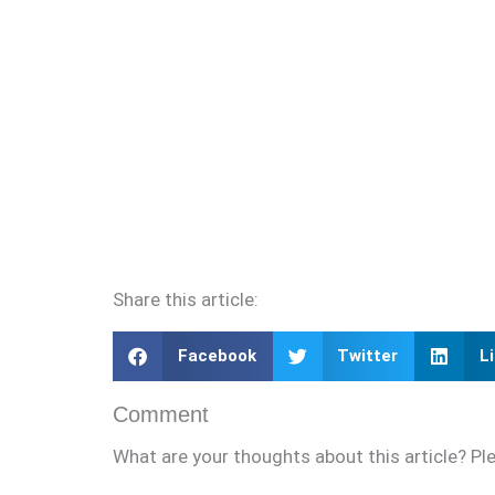
Share this article:
Facebook
Twitter
L
Comment
What are your thoughts about this article? Pl