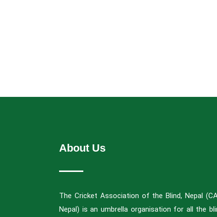
About Us
The Cricket Association of the Blind, Nepal (C
Nepal) is an umbrella organisation for all the bl