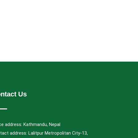
ntact Us
ice address: Kathmandu, Nepal
act address: Lalitpur Metropolitan City-13,