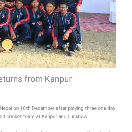
returns from Kanpur
o Nepal on 10th December after playing three one day
ind cricket team at Kanpur and Lucknow.