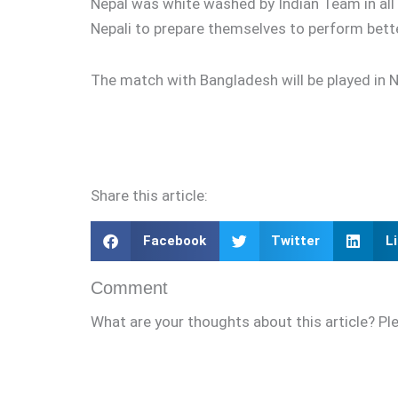
Nepal was white washed by Indian Team in all 
Nepali to prepare themselves to perform bet
The match with Bangladesh will be played in Ne
Share this article:
Facebook
Twitter
L
Comment
What are your thoughts about this article? Pl