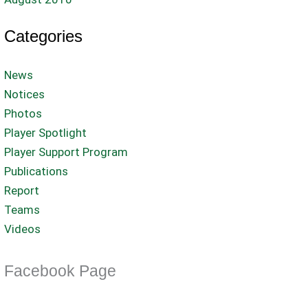
Categories
News
Notices
Photos
Player Spotlight
Player Support Program
Publications
Report
Teams
Videos
Facebook Page