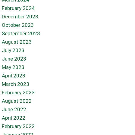
February 2024
December 2023
October 2023
September 2023
August 2023
July 2023
June 2023
May 2023
April 2023
March 2023
February 2023
August 2022
June 2022
April 2022
February 2022
January 2022