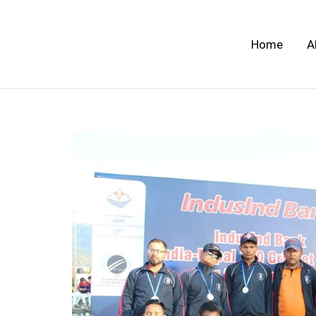
Skip
to
Home
A
content