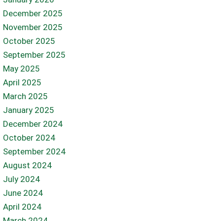
December 2025
November 2025
October 2025
September 2025
May 2025
April 2025
March 2025
January 2025
December 2024
October 2024
September 2024
August 2024
July 2024
June 2024
April 2024
March 2024