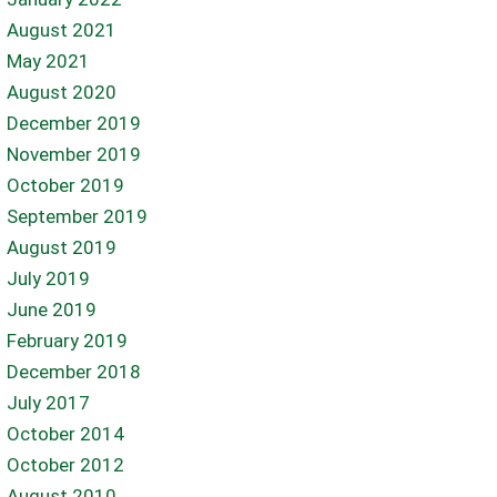
August 2021
May 2021
August 2020
December 2019
November 2019
October 2019
September 2019
August 2019
July 2019
June 2019
February 2019
December 2018
July 2017
October 2014
October 2012
August 2010