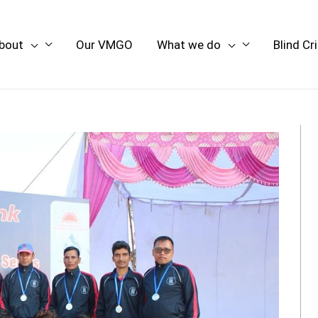
bout
Our VMGO
What we do
Blind Cr