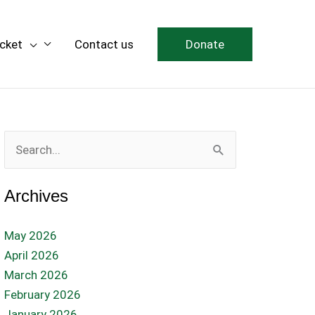
icket
Contact us
Donate
Search
for:
Archives
May 2026
April 2026
March 2026
February 2026
January 2026