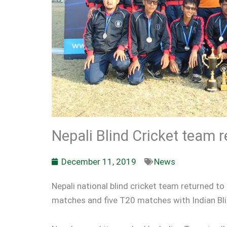
Nepali Blind Cricket team 
December 11, 2019
News
Nepali national blind cricket team returned t
matches and five T20 matches with Indian Bl