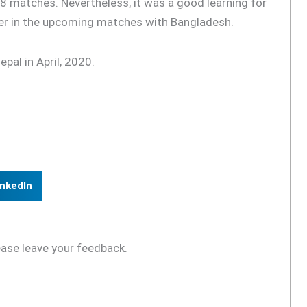
8 matches. Nevertheless, it was a good learning for
ter in the upcoming matches with Bangladesh.
pal in April, 2020.
inkedIn
ease leave your feedback.