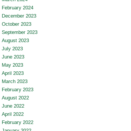
February 2024
December 2023
October 2023
September 2023
August 2023
July 2023
June 2023
May 2023
April 2023
March 2023
February 2023
August 2022
June 2022
April 2022
February 2022
January 2022