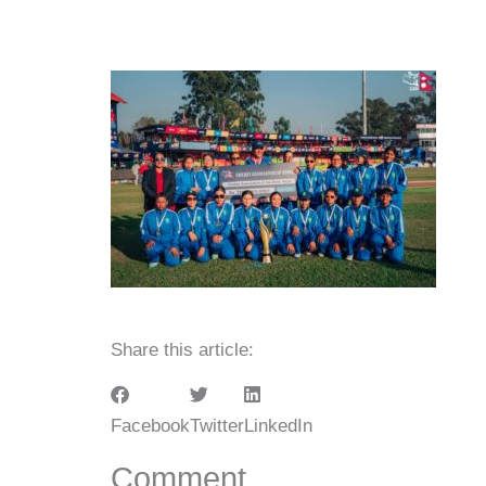
Share this article:
Facebook
Twitter
LinkedIn
Comment