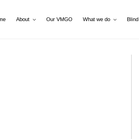
me
About
Our VMGO
What we do
Blind