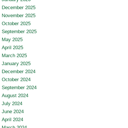
December 2025
November 2025
October 2025
September 2025
May 2025
April 2025
March 2025
January 2025
December 2024
October 2024
September 2024
August 2024
July 2024
June 2024
April 2024
March 2024