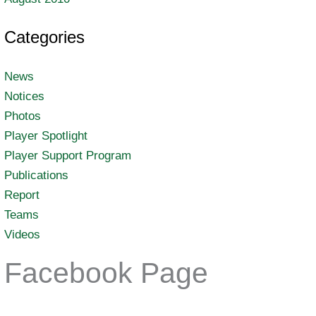
Categories
News
Notices
Photos
Player Spotlight
Player Support Program
Publications
Report
Teams
Videos
Facebook Page