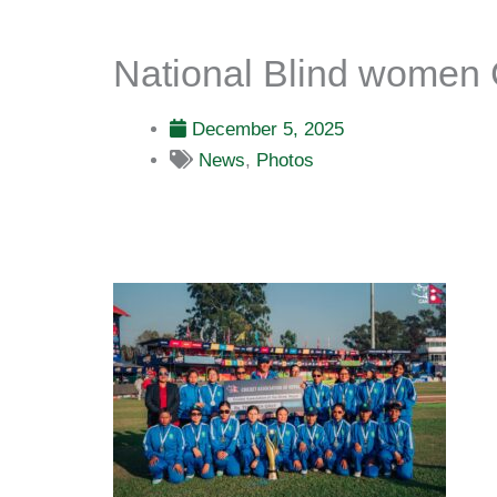
National Blind women 
December 5, 2025
News
,
Photos