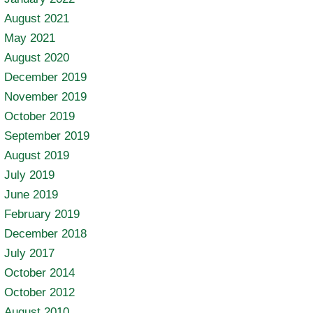
August 2021
May 2021
August 2020
December 2019
November 2019
October 2019
September 2019
August 2019
July 2019
June 2019
February 2019
December 2018
July 2017
October 2014
October 2012
August 2010