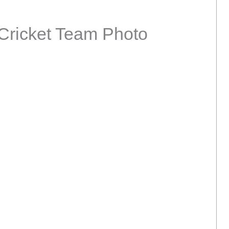
Cricket Team Photo