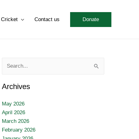
 Cricket
Contact us
Donate
Search
for:
Archives
May 2026
April 2026
March 2026
February 2026
January 2026