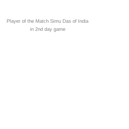
Player of the Match Simu Das of India
in 2nd day game