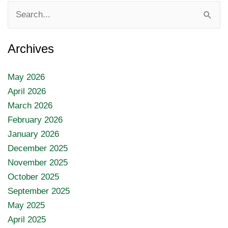
Search
for:
Archives
May 2026
April 2026
March 2026
February 2026
January 2026
December 2025
November 2025
October 2025
September 2025
May 2025
April 2025