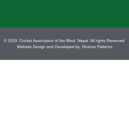
© 2019, Cricket Association of the Blind, Nepal. All rights Reserved.
Website Design and Developed by:
Diverse Patterns