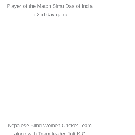
Player of the Match Simu Das of India
in 2nd day game
Nepalese Blind Women Cricket Team
along with Team leader Joti K.C