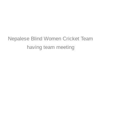
Nepalese Blind Women Cricket Team
having team meeting