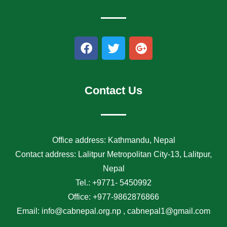
F
T
G
a
w
o
c
i
o
e
t
g
b
t
l
Contact Us
o
e
e
o
r
-
k
p
l
Office address: Kathmandu, Nepal
u
Contact address: Lalitpur Metropolitan City-13, Lalitpur,
s
Nepal
Tel.: +9771- 5450992
Office: +977-9862876866
Email: info@cabnepal.org.np , cabnepal1@gmail.com