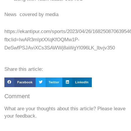
News covered by media
https://ekantipur.com/sports/2023/04/26/16825087063954
fbclid=IwAR3mIptXXqKfOQMw1P-
DeSwfPSJAviXCs3SAWWj8aWgYl096LK_lbvjv350
Share this article:
Facebook
Twitter
LinkedIn
Comment
What are your thoughts about this article? Please leave
your feedback.