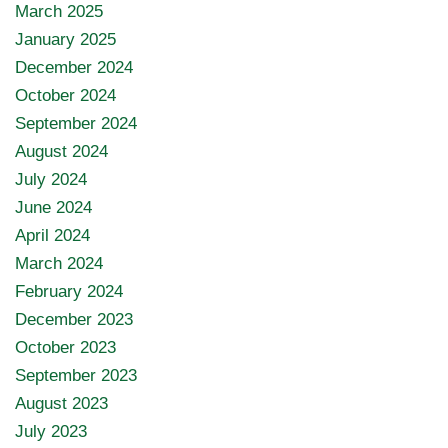
March 2025
January 2025
December 2024
October 2024
September 2024
August 2024
July 2024
June 2024
April 2024
March 2024
February 2024
December 2023
October 2023
September 2023
August 2023
July 2023