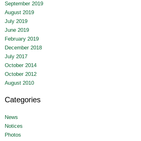
September 2019
August 2019
July 2019
June 2019
February 2019
December 2018
July 2017
October 2014
October 2012
August 2010
Categories
News
Notices
Photos