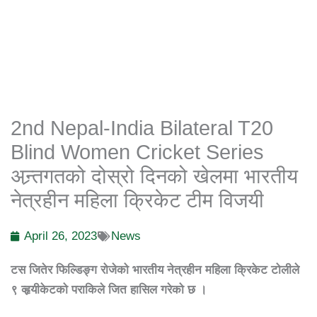
2nd Nepal-India Bilateral T20
Blind Women Cricket Series
अन्र्तगतको दोस्रो दिनको खेलमा भारतीय
नेत्रहीन महिला क्रिकेट टीम विजयी
April 26, 2023
News
टस
जितेर
फिल्डिङ्ग
रोजेको
भारतीय
नेत्रहीन
महिला
क्रिकेट
टोलीले
९
व्हृयीकेटको
पराकिले
जित
हासिल
गरेको
छ
।