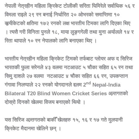
नेपाली
नेत्रहीन
महिला
क्रिकेट
टोलीकी
सरिता
घिमिरेले
सर्वाधिक
५६
र
विमला
राइले
२९
रन
बनाई
निर्धारित
२०
ओभरको
समाप्तिमा
१०
व्हृयीकेटको
क्षतिमा
१७२
रनको
लक्ष
भारतीय
टिमका
लागि
दिएका
थिए
।
त्यसै
गरी
विनिता
पुनले
१८
,
माया
लुङ्गगेली
तथा
मुना
अर्यालले
१४
र
रिता
थापाले
१०
रन
नेपालको
लागि
बनाएका
थिए
।
भारतीय
नेत्रहीन
महिला
क्रिकेट
टिमको
तर्फबाट
प्लोयर
अफ
द
सिरिज
भारतकी
फुला
सरेनले
४३
वलमा
नटआउट
५
चौका
सहित
६५
रन
तथा
सिमु
दाशले
२७
वलमा
नटआउट
४
चौका
सहित
६६
रन
,
उपकप्तान
nd
गंगावा
निलप्पाले
२२
रनको
योगदानले
द्दलम
2
Nepal-India
Bilateral T20 Blind Women Cricket Series
अन्र्तगतको
दोस्रो
दिनको
खेलमा
विजय
बनाएको
थियो
।
यस
सिरिज
अन्र्तगतको
बाकीँ
खेलहरु
१५
,
१६
र
१७
गते
मुलपानी
क्रिकेट
मैदानमा
खेलिने
छन्
।