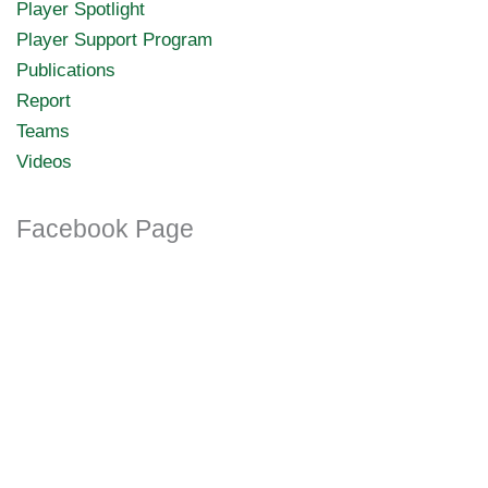
Player Spotlight
Player Support Program
Publications
Report
Teams
Videos
Facebook Page