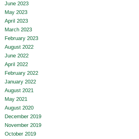
June 2023
May 2023
April 2023
March 2023
February 2023
August 2022
June 2022
April 2022
February 2022
January 2022
August 2021
May 2021
August 2020
December 2019
November 2019
October 2019