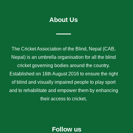
About Us
The Cricket Association of the Blind, Nepal (CAB,
Nepal) is an umbrella organisation for all the blind
cricket governing bodies around the country.
Established on 16th August 2016 to ensure the right
of blind and visually impaired people to play sport
and to rehabilitate and empower them by enhancing
their access to cricket,
Follow us