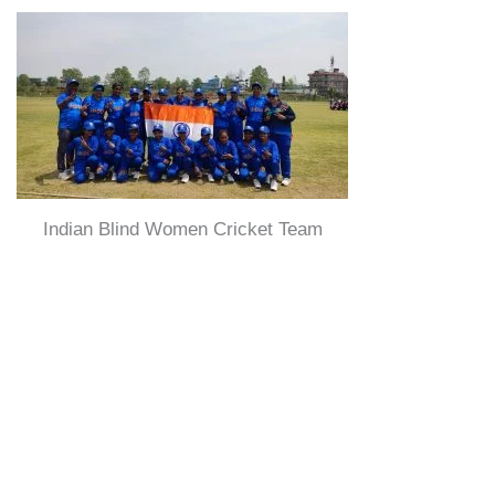
Indian Blind Women Cricket Team