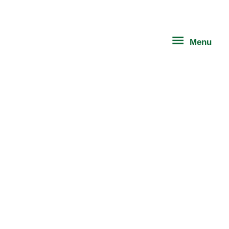
Skip
Menu
to
content
Menu