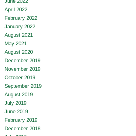
June 2022
April 2022
February 2022
January 2022
August 2021
May 2021
August 2020
December 2019
November 2019
October 2019
September 2019
August 2019
July 2019
June 2019
February 2019
December 2018