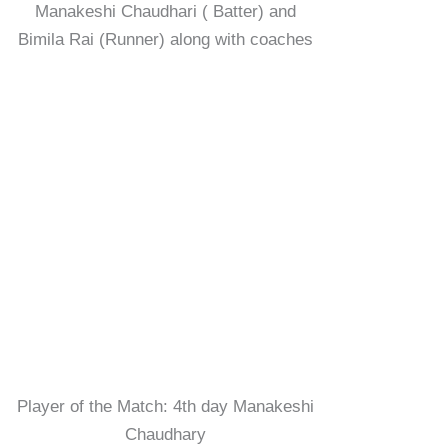
Manakeshi Chaudhari ( Batter) and
Bimila Rai (Runner) along with coaches
Player of the Match: 4th day Manakeshi
Chaudhary