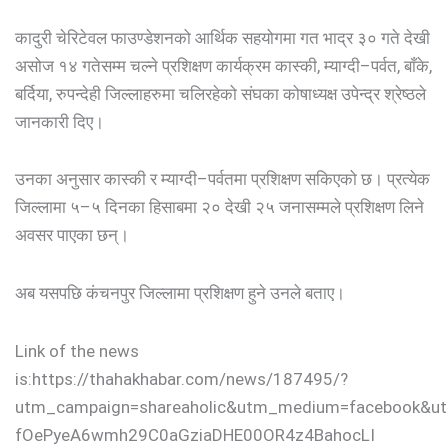
कादुरी चेरिटेवल फाउण्डेशनको आर्थिक सहयोगमा गत भाद्र ३० गते देखी
असोज १४ गतेसम्म चल्ने प्रशिक्षण कार्यक्रम कास्की, म्याग्दी–पर्वत, बाँके,
बर्दिया, रुपन्देही जिल्लाहरुमा चलिरहेको संघका कोषाध्यक्ष उपेन्द्र श्रेष्ठले
जानकारी दिए।
उनका अनुसार कास्की र म्याग्दी–पर्वतमा प्रशिक्षण सकिएको छ। प्रत्येक
जिल्लामा ५–५ दिनका हिसाबमा २० देखी २५ जनासम्मले प्रशिक्षण लिने
अवसर पाएका छन्।
अब यसपछि कंचनपुर जिल्लामा प्रशिक्षण हुने उनले बताए।
Link of the news
is:https://thahakhabar.com/news/187495/?
utm_campaign=shareaholic&utm_medium=facebook&ut
fOePyeA6wmh29C0aGziaDHE00OR4z4BahocLI