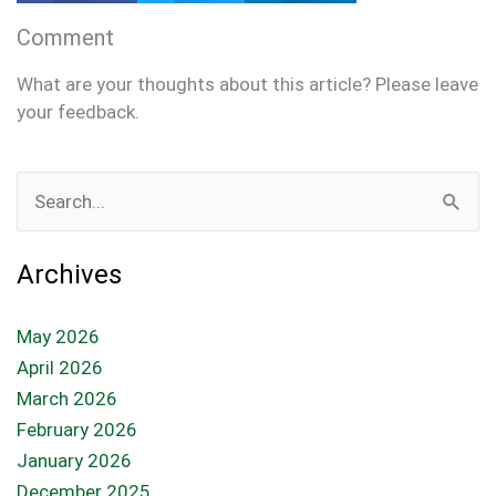
Comment
What are your thoughts about this article? Please leave
your feedback.
Search
for:
Archives
May 2026
April 2026
March 2026
February 2026
January 2026
December 2025