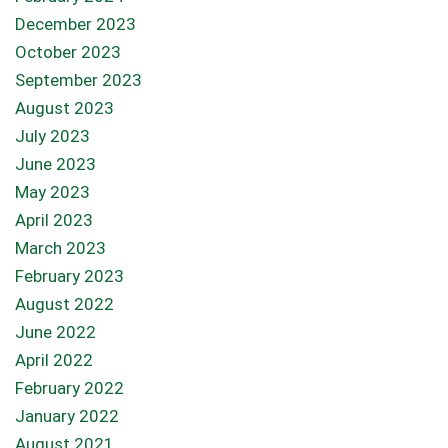
December 2023
October 2023
September 2023
August 2023
July 2023
June 2023
May 2023
April 2023
March 2023
February 2023
August 2022
June 2022
April 2022
February 2022
January 2022
August 2021