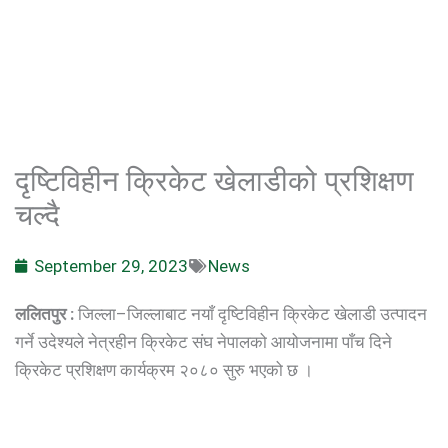
दृष्टिविहीन क्रिकेट खेलाडीको प्रशिक्षण
चल्दै
September 29, 2023
News
ललितपुर :
जिल्ला–जिल्लाबाट नयाँ दृष्टिविहीन क्रिकेट खेलाडी उत्पादन
गर्ने उदेश्यले नेत्रहीन क्रिकेट संघ नेपालको आयोजनामा पाँच दिने
क्रिकेट प्रशिक्षण कार्यक्रम २०८० सुरु भएको छ ।