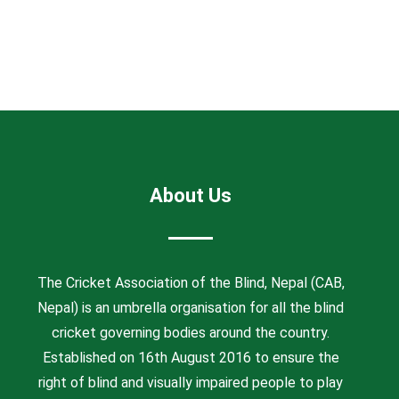
About Us
The Cricket Association of the Blind, Nepal (CAB,
Nepal) is an umbrella organisation for all the blind
cricket governing bodies around the country.
Established on 16th August 2016 to ensure the
right of blind and visually impaired people to play