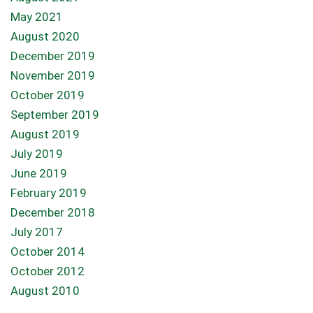
May 2021
August 2020
December 2019
November 2019
October 2019
September 2019
August 2019
July 2019
June 2019
February 2019
December 2018
July 2017
October 2014
October 2012
August 2010