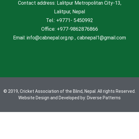
Contact address: Lalitpur Metropolitan City-13,
s
Lalitpur, Nepal
Tel.: +9771- 5450992
Office: +977-9862876866
Email: info@cabnepal.org.np , cabnepal1@gmail.com
© 2019, Cricket Association of the Blind, Nepal. All rights Reserved.
Website Design and Developed by:
Diverse Patterns