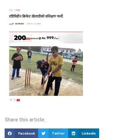
Share this article:
Facebook
Twitter
LinkedIn