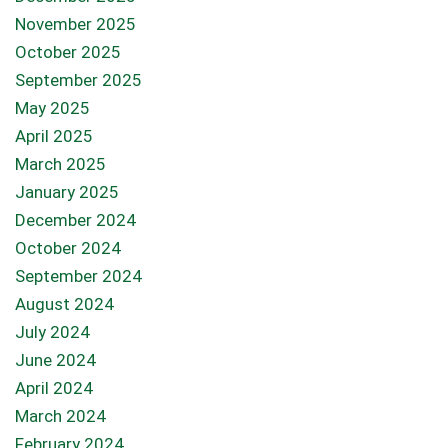
November 2025
October 2025
September 2025
May 2025
April 2025
March 2025
January 2025
December 2024
October 2024
September 2024
August 2024
July 2024
June 2024
April 2024
March 2024
February 2024