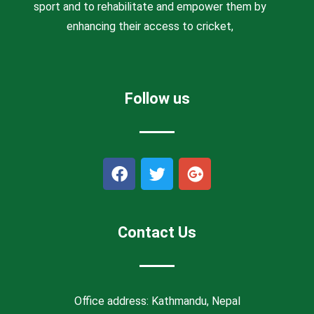
sport and to rehabilitate and empower them by
enhancing their access to cricket,
Follow us
F
T
G
a
w
o
c
i
o
e
t
g
b
t
l
Contact Us
o
e
e
o
r
-
k
p
l
Office address: Kathmandu, Nepal
u