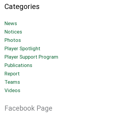
Categories
News
Notices
Photos
Player Spotlight
Player Support Program
Publications
Report
Teams
Videos
Facebook Page