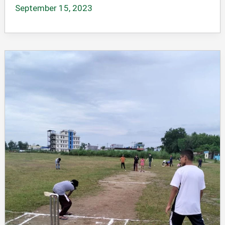
September 15, 2023