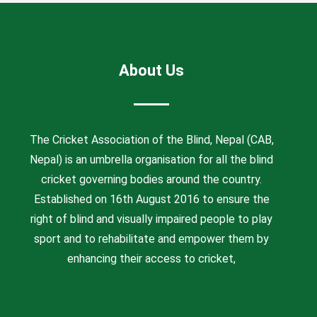
About Us
The Cricket Association of the Blind, Nepal (CAB,
Nepal) is an umbrella organisation for all the blind
cricket governing bodies around the country.
Established on 16th August 2016 to ensure the
right of blind and visually impaired people to play
sport and to rehabilitate and empower them by
enhancing their access to cricket,