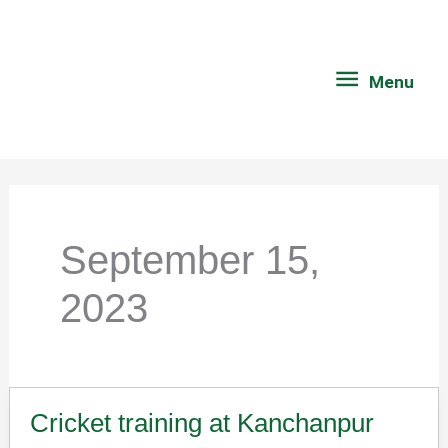
Skip
Menu
to
content
Menu
September 15,
2023
Cricket training at Kanchanpur