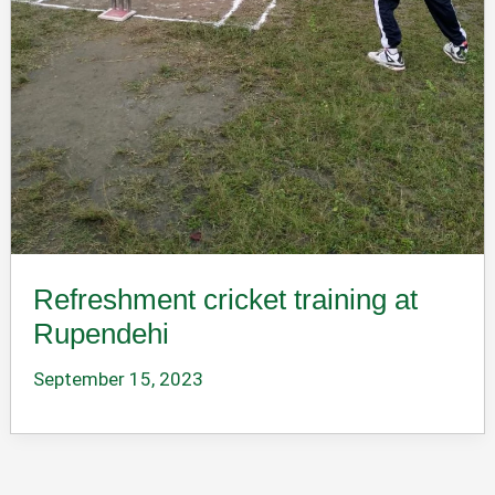
Refreshment cricket training at
Rupendehi
September 15, 2023