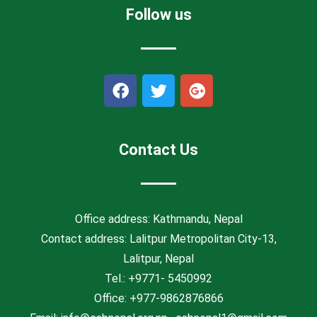
Follow us
F
T
G
a
w
o
c
i
o
e
t
g
b
t
l
Contact Us
o
e
e
o
r
-
k
p
l
Office address: Kathmandu, Nepal
u
Contact address: Lalitpur Metropolitan City-13,
s
Lalitpur, Nepal
Tel.: +9771- 5450992
Office: +977-9862876866