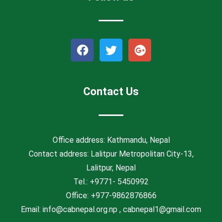
F
T
G
a
w
o
c
i
o
e
t
g
b
t
l
Contact Us
o
e
e
o
r
-
k
p
l
Office address: Kathmandu, Nepal
u
Contact address: Lalitpur Metropolitan City-13,
s
Lalitpur, Nepal
Tel.: +9771- 5450992
Office: +977-9862876866
Email:
info@cabnepal.org.np
,
cabnepal1@gmail.com