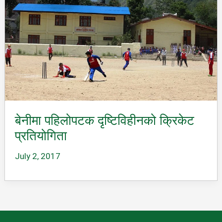
बेनीमा पहिलोपटक दृष्टिविहीनको क्रिकेट
प्रतियोगिता
July 2, 2017