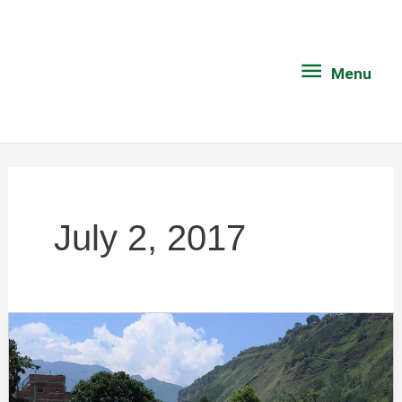
Skip
Menu
to
content
Menu
July 2, 2017