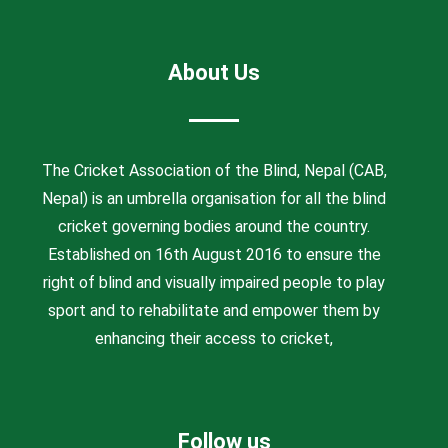
About Us
The Cricket Association of the Blind, Nepal (CAB,
Nepal) is an umbrella organisation for all the blind
cricket governing bodies around the country.
Established on 16th August 2016 to ensure the
right of blind and visually impaired people to play
sport and to rehabilitate and empower them by
enhancing their access to cricket,
Follow us