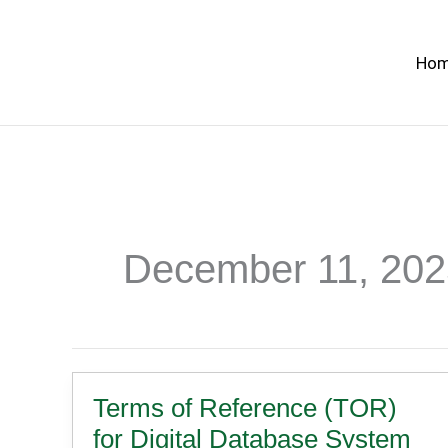
Skip
to
Ho
content
December 11, 202
Terms of Reference (TOR)
for Digital Database System